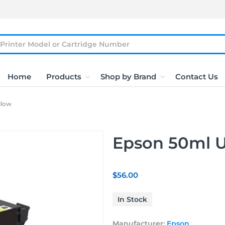
Home
Products
Shop by Brand
Contact Us
llow
Epson 50ml U
$56.00
In Stock
Manufacturer:
Epson