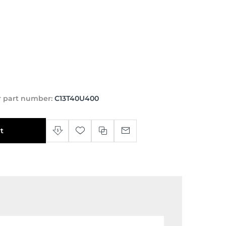
 part number:
C13T40U400
t