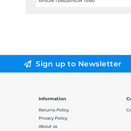
EPSON T3160,EPSON T5160
Sign up to Newsletter
Information
C
Returns Policy
Co
Privacy Policy
About us