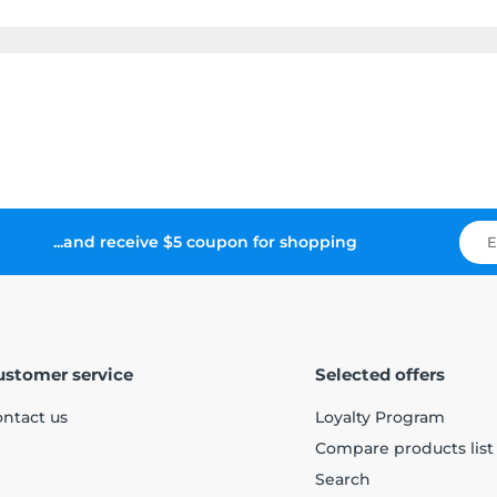
...and receive $5 coupon for shopping
ustomer service
Selected offers
ntact us
Loyalty Program
Compare products list
Search