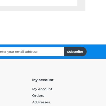
Subscribe
My account
My Account
Orders
Addresses