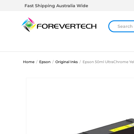
Fast Shipping Australia Wide
Home
/
Epson
/
Original Inks
/
Epson 50ml UltraChrome Ye