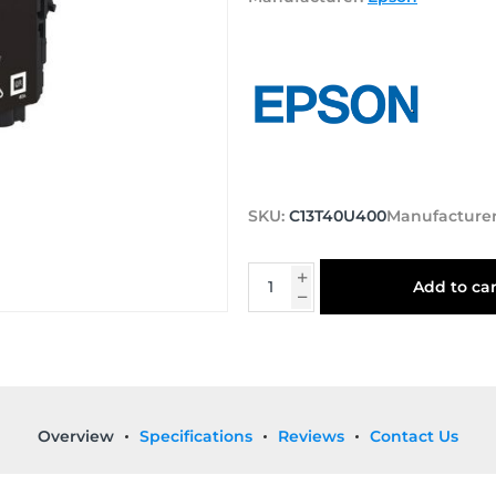
SKU:
C13T40U400
Manufacturer
Add to car
Overview
Specifications
Reviews
Contact Us