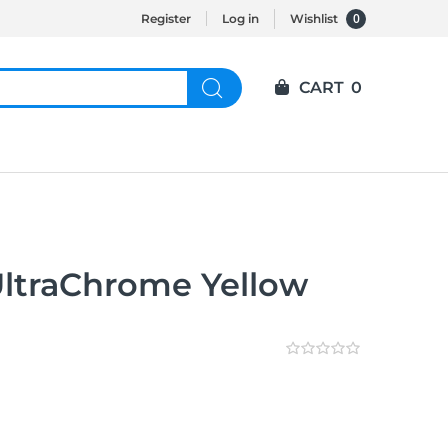
0
Register
Log in
Wishlist
CART
0
ltraChrome Yellow