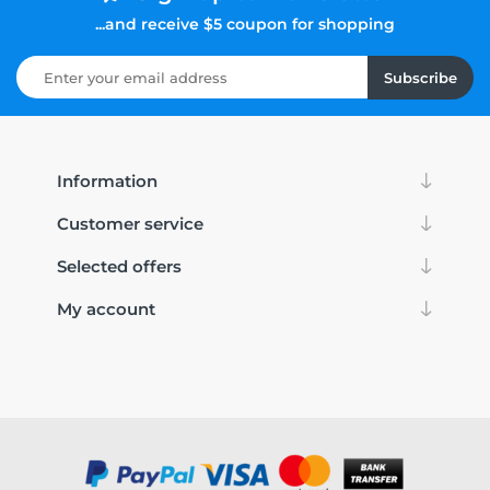
...and receive $5 coupon for shopping
Subscribe
Information
Customer service
Selected offers
My account