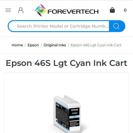
0
Home
/
Epson
/
Original Inks
/
Epson 46S Lgt Cyan Ink Cart
Epson 46S Lgt Cyan Ink Cart