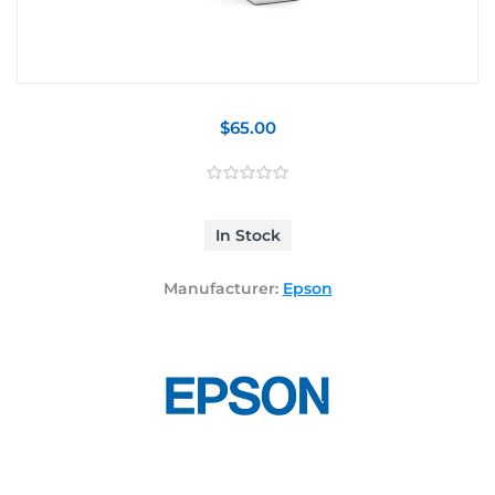
$65.00
In Stock
Manufacturer:
Epson