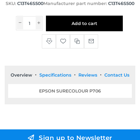
SKU:
C13T46S500
Manufacturer part number:
C13T46S500
Add to cart
Overview
Specifications
Reviews
Contact Us
EPSON SURECOLOUR P706
Sign up to Newsletter