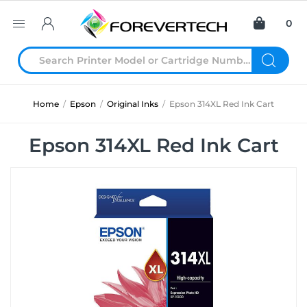
0
Home
/
Epson
/
Original Inks
/
Epson 314XL Red Ink Cart
Epson 314XL Red Ink Cart