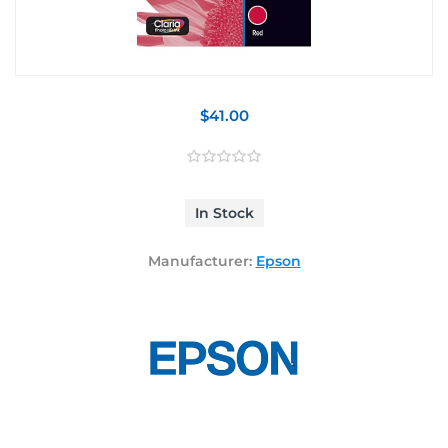
$41.00
In Stock
Manufacturer:
Epson