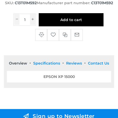
SKU:
C13T01M592
Manufacturer part number:
C13T01M592
Add to cart
Overview
Specifications
Reviews
Contact Us
EPSON XP 15000
Sign up to Newsletter