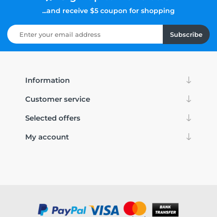
...and receive $5 coupon for shopping
Subscribe
Information
Customer service
Selected offers
My account