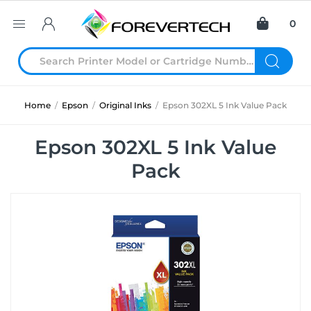
0
Home
/
Epson
/
Original Inks
/
Epson 302XL 5 Ink Value Pack
Epson 302XL 5 Ink Value
Pack