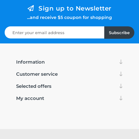
Sign up to Newsletter
...and receive $5 coupon for shopping
Subscribe
Information
Customer service
Selected offers
My account