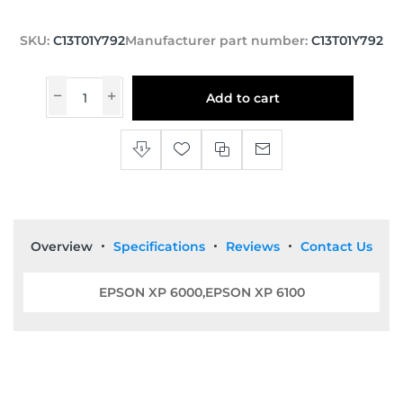
SKU:
C13T01Y792
Manufacturer part number:
C13T01Y792
Add to cart
Overview
Specifications
Reviews
Contact Us
EPSON XP 6000,EPSON XP 6100