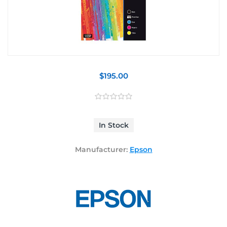
$195.00
In Stock
Manufacturer:
Epson