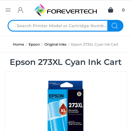
0
Home
/
Epson
/
Original Inks
/
Epson 273XL Cyan Ink Cart
Epson 273XL Cyan Ink Cart