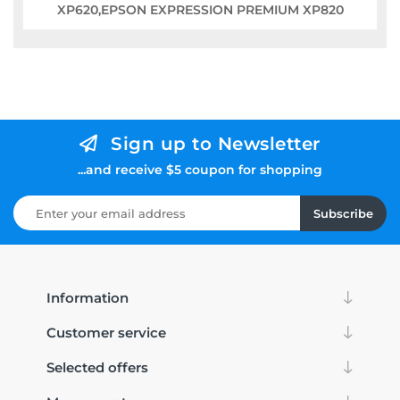
XP620,EPSON EXPRESSION PREMIUM XP820
Sign up to Newsletter
...and receive $5 coupon for shopping
Subscribe
Information
Customer service
Selected offers