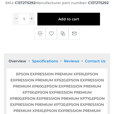
SKU:
C13T275292
Manufacturer part number:
C13T275292
Add to cart
Overview
Specifications
Reviews
Contact Us
EPSON EXPRESSION PREMIUM XP510,EPSON
EXPRESSION PREMIUM XP520,EPSON EXPRESSION
PREMIUM XP600,EPSON EXPRESSION PREMIUM
XP700,EPSON EXPRESSION PREMIUM
XP800,EPSON EXPRESSION PREMIUM XP710,EPSON
EXPRESSION PREMIUM XP720,EPSON EXPRESSION
PREMIUM XP610,EPSON EXPRESSION PREMIUM