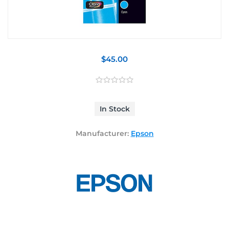
$45.00
In Stock
Manufacturer:
Epson