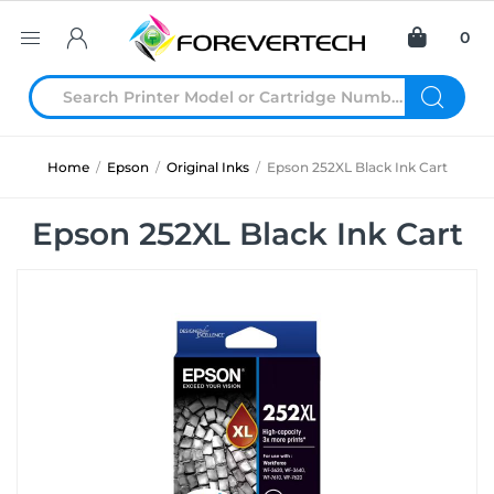
0
Home
/
Epson
/
Original Inks
/
Epson 252XL Black Ink Cart
Epson 252XL Black Ink Cart