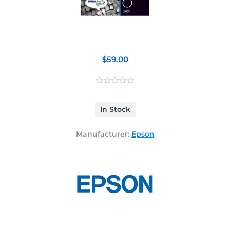
$59.00
In Stock
Manufacturer:
Epson