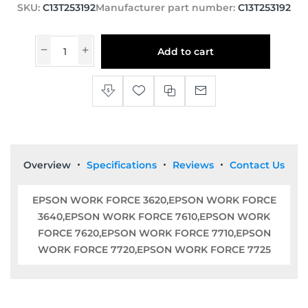
SKU:
C13T253192
Manufacturer part number:
C13T253192
Add to cart
Overview
Specifications
Reviews
Contact Us
EPSON WORK FORCE 3620,EPSON WORK FORCE
3640,EPSON WORK FORCE 7610,EPSON WORK
FORCE 7620,EPSON WORK FORCE 7710,EPSON
WORK FORCE 7720,EPSON WORK FORCE 7725