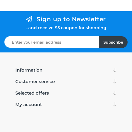
Sign up to Newsletter
...and receive $5 coupon for shopping
Subscribe
Information
Customer service
Selected offers
My account