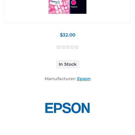
$32.00
In Stock
Manufacturer:
Epson