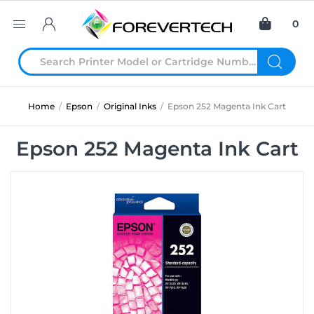
0
Home
/
Epson
/
Original Inks
/
Epson 252 Magenta Ink Cart
Epson 252 Magenta Ink Cart