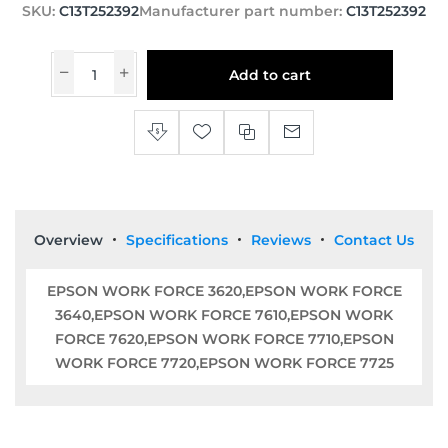
SKU:
C13T252392
Manufacturer part number:
C13T252392
Add to cart
Overview
Specifications
Reviews
Contact Us
EPSON WORK FORCE 3620,EPSON WORK FORCE
3640,EPSON WORK FORCE 7610,EPSON WORK
FORCE 7620,EPSON WORK FORCE 7710,EPSON
WORK FORCE 7720,EPSON WORK FORCE 7725