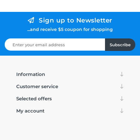
Sign up to Newsletter
...and receive $5 coupon for shopping
Subscribe
Information
Customer service
Selected offers
My account