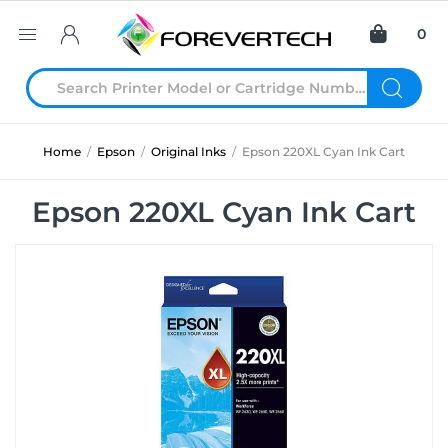
0
Home
/
Epson
/
Original Inks
/
Epson 220XL Cyan Ink Cart
Epson 220XL Cyan Ink Cart