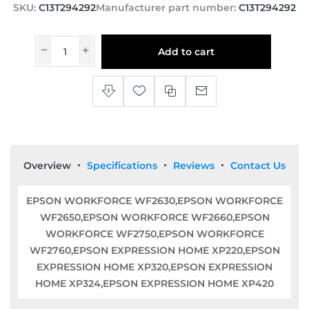
SKU:
C13T294292
Manufacturer part number:
C13T294292
Add to cart
Overview
Specifications
Reviews
Contact Us
EPSON WORKFORCE WF2630,EPSON WORKFORCE
WF2650,EPSON WORKFORCE WF2660,EPSON
WORKFORCE WF2750,EPSON WORKFORCE
WF2760,EPSON EXPRESSION HOME XP220,EPSON
EXPRESSION HOME XP320,EPSON EXPRESSION
HOME XP324,EPSON EXPRESSION HOME XP420