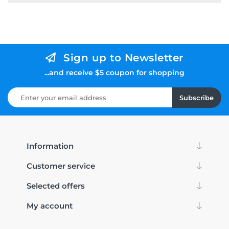
Sign up to Newsletter
...and receive $5 coupon for shopping
Subscribe
Information
Customer service
Selected offers
My account