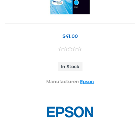
$41.00
In Stock
Manufacturer:
Epson