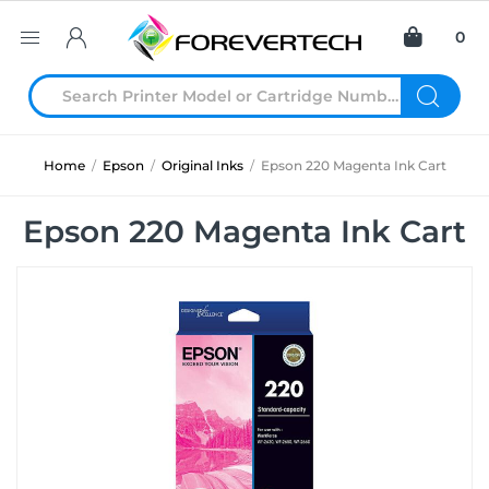
0
Home
/
Epson
/
Original Inks
/
Epson 220 Magenta Ink Cart
Epson 220 Magenta Ink Cart