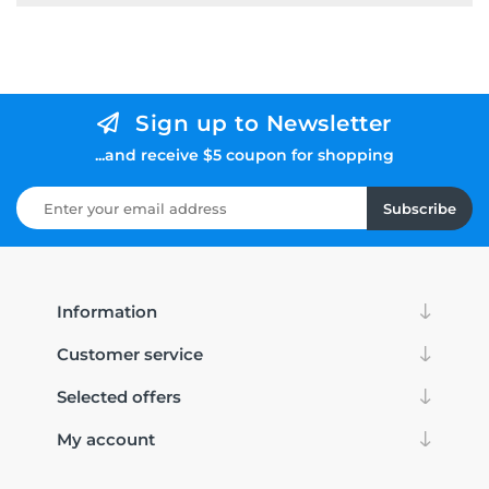
Sign up to Newsletter
...and receive $5 coupon for shopping
Subscribe
Information
Customer service
Selected offers
My account