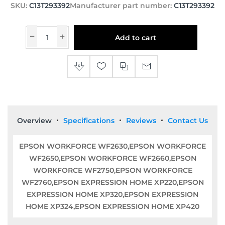
SKU:
C13T293392
Manufacturer part number:
C13T293392
Add to cart
Overview
Specifications
Reviews
Contact Us
EPSON WORKFORCE WF2630,EPSON WORKFORCE
WF2650,EPSON WORKFORCE WF2660,EPSON
WORKFORCE WF2750,EPSON WORKFORCE
WF2760,EPSON EXPRESSION HOME XP220,EPSON
EXPRESSION HOME XP320,EPSON EXPRESSION
HOME XP324,EPSON EXPRESSION HOME XP420