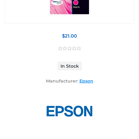
$21.00
In Stock
Manufacturer:
Epson