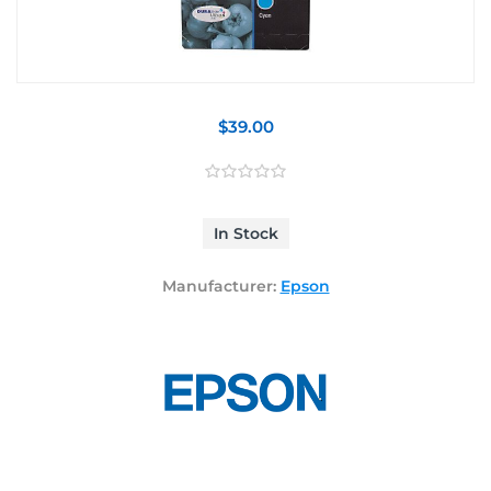
$39.00
In Stock
Manufacturer:
Epson