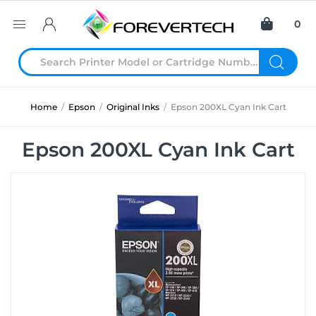
0
Home
/
Epson
/
Original Inks
/
Epson 200XL Cyan Ink Cart
Epson 200XL Cyan Ink Cart