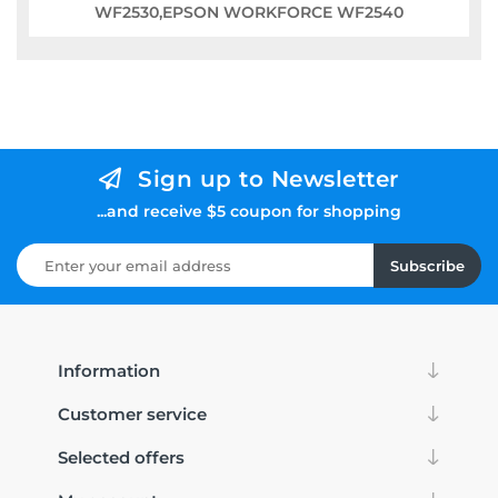
WF2530,EPSON WORKFORCE WF2540
Sign up to Newsletter
...and receive $5 coupon for shopping
Subscribe
Information
Customer service
Selected offers