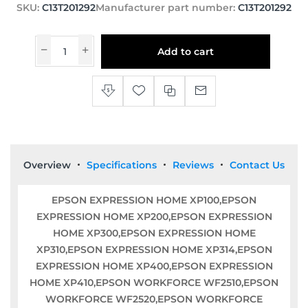
SKU:
C13T201292
Manufacturer part number:
C13T201292
Add to cart
Overview
Specifications
Reviews
Contact Us
EPSON EXPRESSION HOME XP100,EPSON
EXPRESSION HOME XP200,EPSON EXPRESSION
HOME XP300,EPSON EXPRESSION HOME
XP310,EPSON EXPRESSION HOME XP314,EPSON
EXPRESSION HOME XP400,EPSON EXPRESSION
HOME XP410,EPSON WORKFORCE WF2510,EPSON
WORKFORCE WF2520,EPSON WORKFORCE