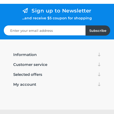
Sign up to Newsletter
...and receive $5 coupon for shopping
Subscribe
Information
Customer service
Selected offers
My account