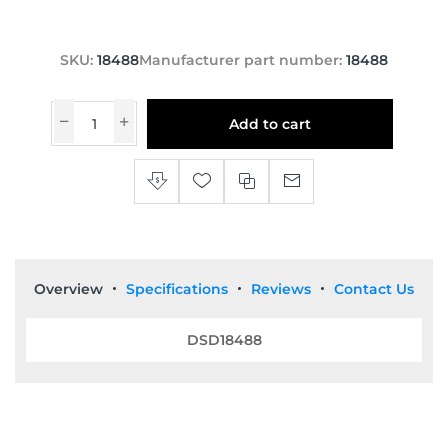
SKU:
18488
Manufacturer part number:
18488
Add to cart
Overview
Specifications
Reviews
Contact Us
DSD18488