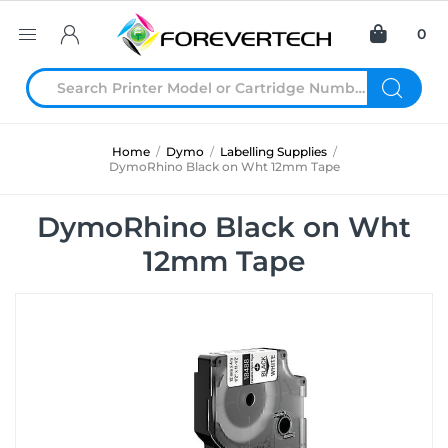
0
Home
/
Dymo
/
Labelling Supplies
/
DymoRhino Black on Wht 12mm Tape
DymoRhino Black on Wht
12mm Tape