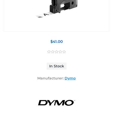
$41.00
In Stock
Manufacturer:
Dymo