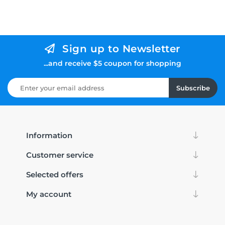
Sign up to Newsletter
...and receive $5 coupon for shopping
Subscribe
Information
Customer service
Selected offers
My account