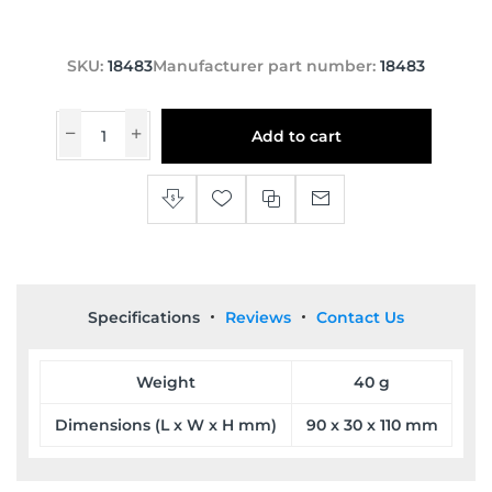
SKU:
18483
Manufacturer part number:
18483
Add to cart
Specifications
Reviews
Contact Us
Weight
40 g
Dimensions (L x W x H mm)
90 x 30 x 110 mm