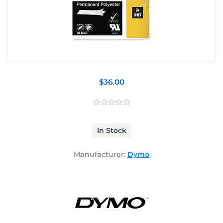
$36.00
In Stock
Manufacturer:
Dymo