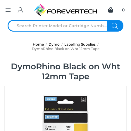
0
Home
/
Dymo
/
Labelling Supplies
/
DymoRhino Black on Wht 12mm Tape
DymoRhino Black on Wht
12mm Tape