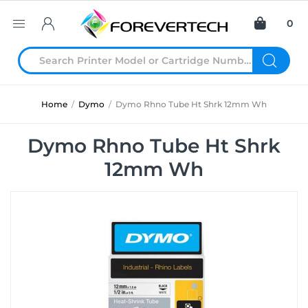
0
Home
/
Dymo
/
Dymo Rhno Tube Ht Shrk 12mm Wh
Dymo Rhno Tube Ht Shrk
12mm Wh