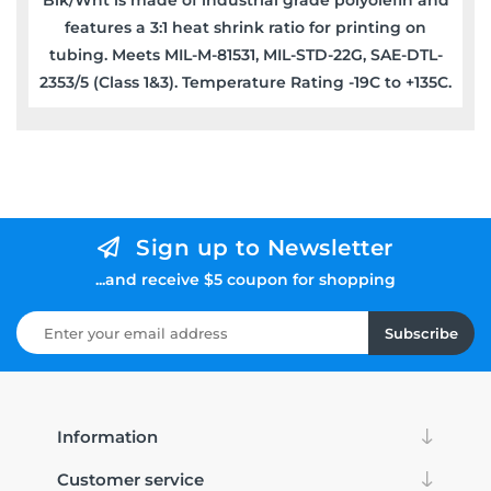
features a 3:1 heat shrink ratio for printing on
tubing. Meets MIL-M-81531, MIL-STD-22G, SAE-DTL-
2353/5 (Class 1&3). Temperature Rating -19C to +135C.
Sign up to Newsletter
...and receive $5 coupon for shopping
Subscribe
Information
Customer service