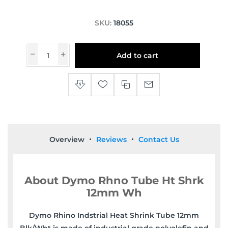
SKU:
18055
Add to cart
Overview
Reviews
Contact Us
About Dymo Rhno Tube Ht Shrk
12mm Wh
Dymo Rhino Indstrial Heat Shrink Tube 12mm
Blk/Wht is made of industrial grade polyolefin and