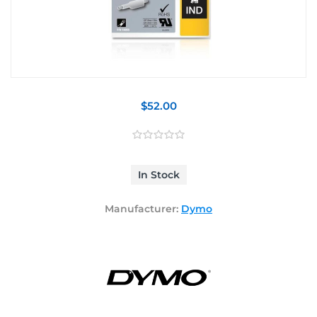
$52.00
In Stock
Manufacturer:
Dymo