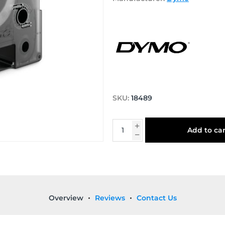
SKU:
18489
Add to car
Overview
Reviews
Contact Us