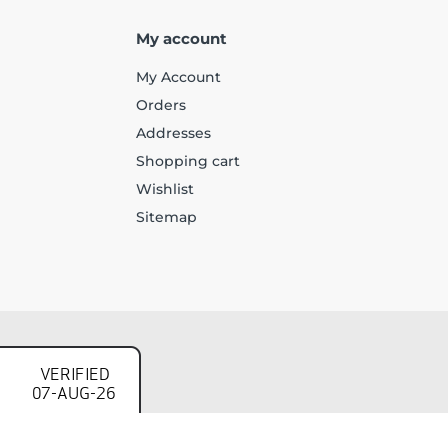
My account
My Account
Orders
Addresses
Shopping cart
Wishlist
Sitemap