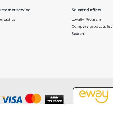
ustomer service
Selected offers
ntact us
Loyalty Program
Compare products list
Search