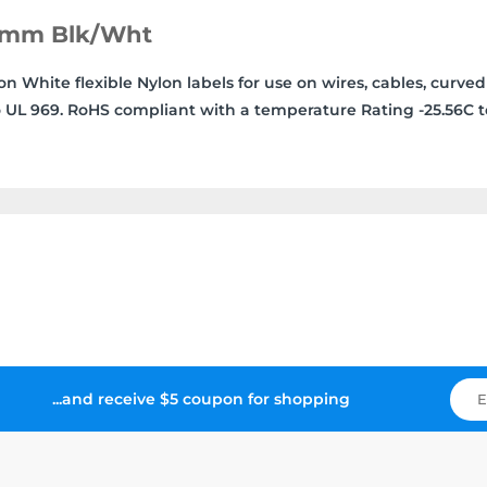
19mm Blk/Wht
White flexible Nylon labels for use on wires, cables, curved
 UL 969. RoHS compliant with a temperature Rating -25.56C t
...and receive $5 coupon for shopping