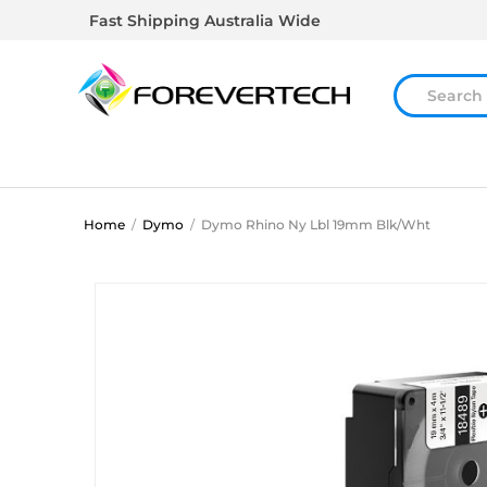
Fast Shipping Australia Wide
Home
/
Dymo
/
Dymo Rhino Ny Lbl 19mm Blk/Wht