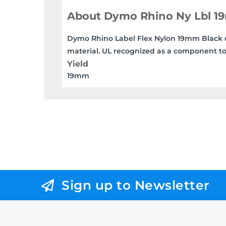
About Dymo Rhino Ny Lbl 
Dymo Rhino Label Flex Nylon 19mm Black on 
material. UL recognized as a component to
Yield
19mm
Sign up to Newsletter