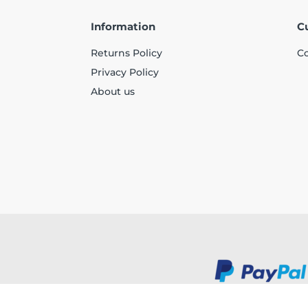
Information
C
Returns Policy
Co
Privacy Policy
About us