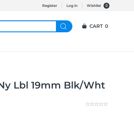
0
Register
Log in
Wishlist
CART
0
Ny Lbl 19mm Blk/Wht