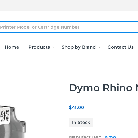
Home
Products
Shop by Brand
Contact Us
Dymo Rhino 
$41.00
In Stock
Manufacturer:
Dymo