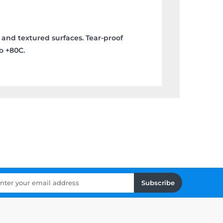
 and textured surfaces. Tear-proof
o +80C.
Subscribe