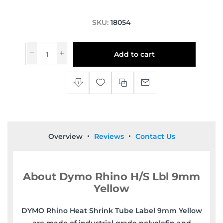
SKU:
18054
Add to cart
Overview
Reviews
Contact Us
About Dymo Rhino H/S Lbl 9mm
Yellow
DYMO Rhino Heat Shrink Tube Label 9mm Yellow
are made of industrial grade polyolefin and