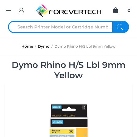
0
Home
/
Dymo
/
Dymo Rhino H/S Lbl 9mm Yellow
Dymo Rhino H/S Lbl 9mm
Yellow