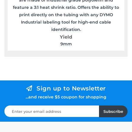
feature a 3:1 heat shrink ratio. Offers the ability to
print directly on the tubing with any DYMO
Industrial labeling tool for high-end cable
identification.
Yield
9mm
Sign up to Newsletter
...and receive $5 coupon for shopping
Subscribe