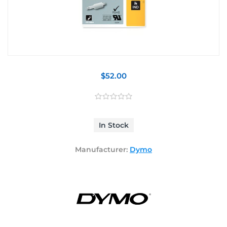
$52.00
In Stock
Manufacturer:
Dymo