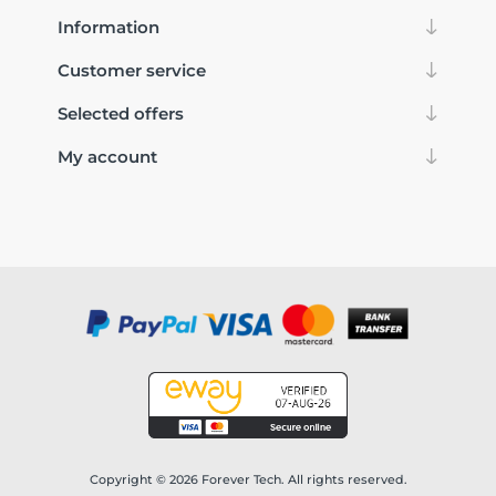
Information
Customer service
Selected offers
My account
Copyright © 2026 Forever Tech. All rights reserved.