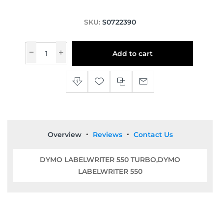
SKU:
S0722390
Add to cart
Overview
Reviews
Contact Us
DYMO LABELWRITER 550 TURBO,DYMO
LABELWRITER 550