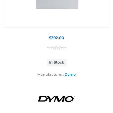
$392.00
In Stock
Manufacturer:
Dymo