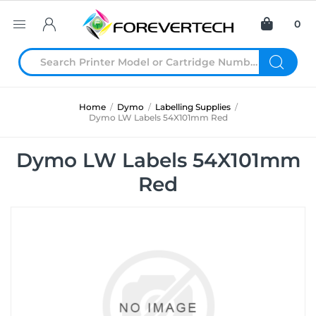
0
Home
/
Dymo
/
Labelling Supplies
/
Dymo LW Labels 54X101mm Red
Dymo LW Labels 54X101mm
Red