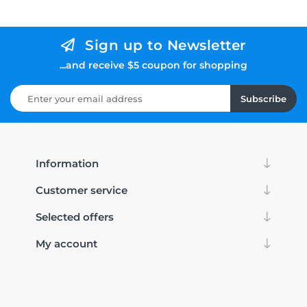
Sign up to Newsletter
...and receive $5 coupon for shopping
Subscribe
Information
Customer service
Selected offers
My account