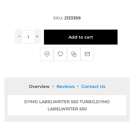
SKU:
2133399
Add to cart
Overview
Reviews
Contact Us
DYMO LABELWRITER 550 TURBO,DYMO
LABELWRITER 550