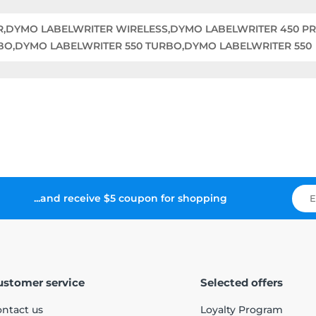
ER,DYMO LABELWRITER WIRELESS,DYMO LABELWRITER 450 P
BO,DYMO LABELWRITER 550 TURBO,DYMO LABELWRITER 550
...and receive $5 coupon for shopping
ustomer service
Selected offers
ntact us
Loyalty Program