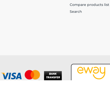
Compare products list
Search
Copyright © 2026 Forever Tech. All rights reserved.
Powered by
nopCommerce
and
Jim2 ERP Software