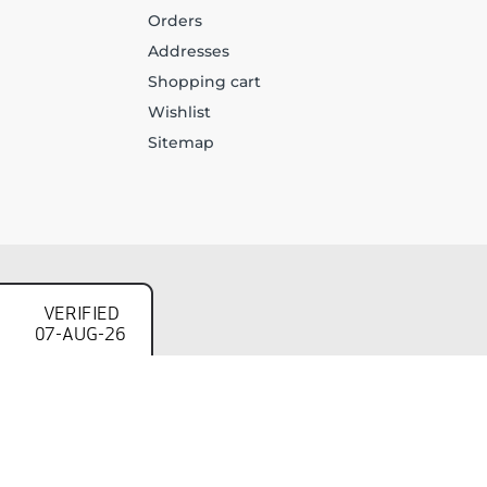
Orders
Addresses
Shopping cart
Wishlist
Sitemap