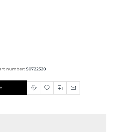
art number:
S0722520
t