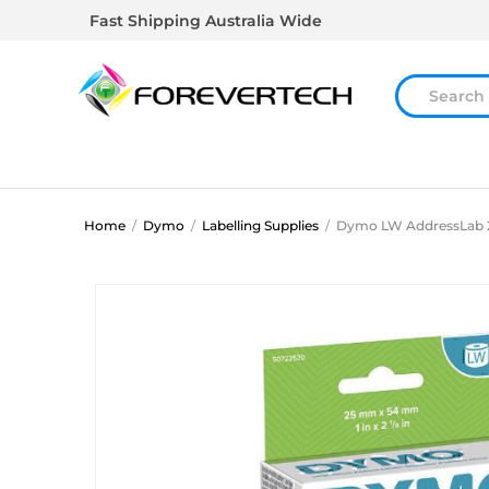
Fast Shipping Australia Wide
Home
/
Dymo
/
Labelling Supplies
/
Dymo LW AddressLab