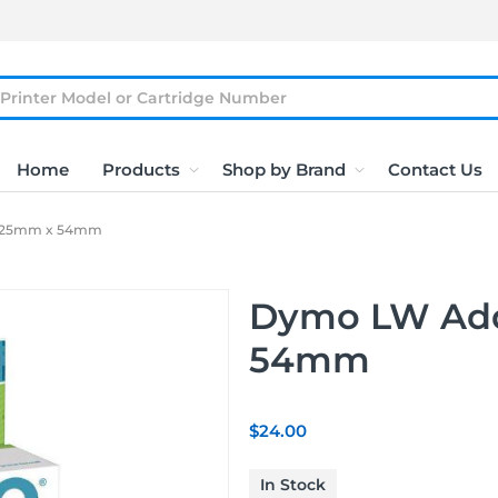
Home
Products
Shop by Brand
Contact Us
 25mm x 54mm
Dymo LW Add
54mm
$24.00
In Stock