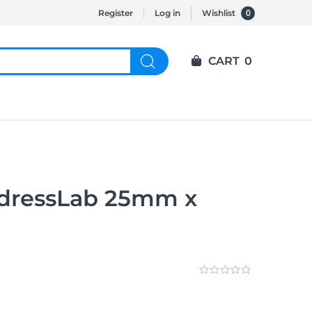
0
Register
Log in
Wishlist
CART
0
ressLab 25mm x