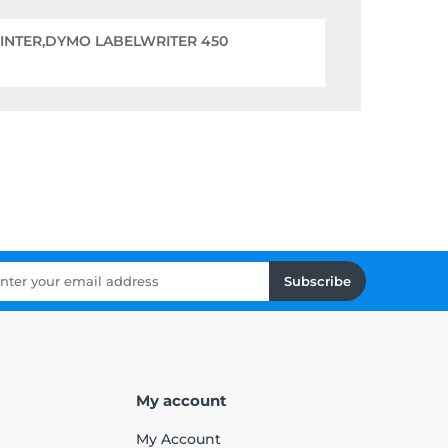
RINTER,DYMO LABELWRITER 450
Subscribe
My account
My Account