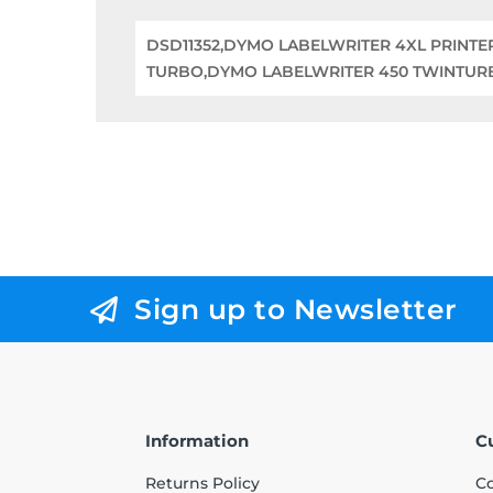
DSD11352,DYMO LABELWRITER 4XL PRINT
TURBO,DYMO LABELWRITER 450 TWINTUR
Sign up to Newsletter
Information
C
Returns Policy
Co