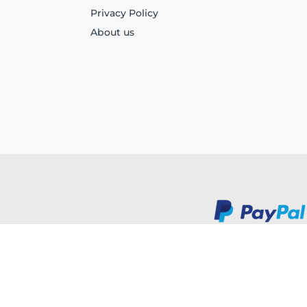
Privacy Policy
About us