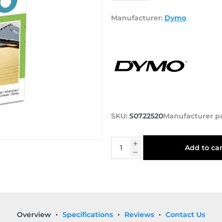
Manufacturer:
Dymo
SKU:
S0722520
Manufacturer p
Add to car
Overview
Specifications
Reviews
Contact Us