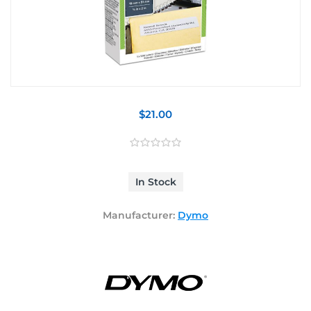
$21.00
In Stock
Manufacturer:
Dymo