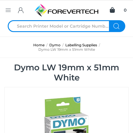
0
Home
/
Dymo
/
Labelling Supplies
/
Dymo LW 19mm x 51mm White
Dymo LW 19mm x 51mm
White