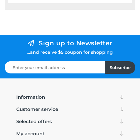
Sign up to Newsletter
...and receive $5 coupon for shopping
Subscribe
Information
Customer service
Selected offers
My account