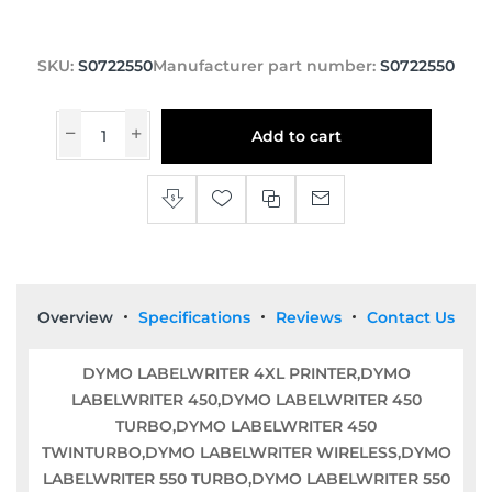
SKU:
S0722550
Manufacturer part number:
S0722550
Add to cart
Overview
Specifications
Reviews
Contact Us
DYMO LABELWRITER 4XL PRINTER,DYMO
LABELWRITER 450,DYMO LABELWRITER 450
TURBO,DYMO LABELWRITER 450
TWINTURBO,DYMO LABELWRITER WIRELESS,DYMO
LABELWRITER 550 TURBO,DYMO LABELWRITER 550