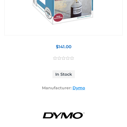
$141.00
In Stock
Manufacturer:
Dymo