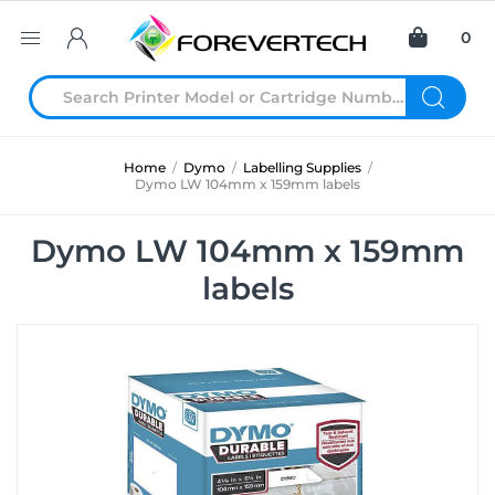
0
Home
/
Dymo
/
Labelling Supplies
/
Dymo LW 104mm x 159mm labels
Dymo LW 104mm x 159mm
labels