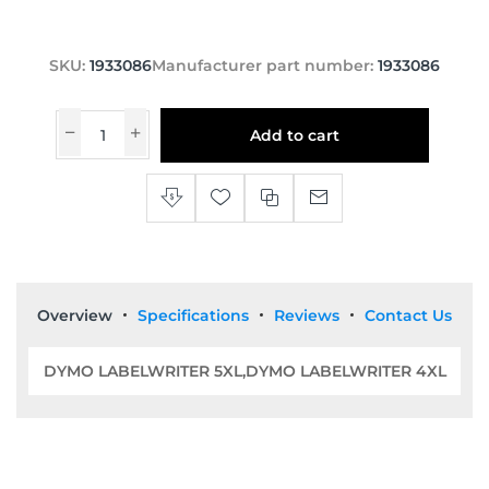
SKU:
1933086
Manufacturer part number:
1933086
Add to cart
Overview
Specifications
Reviews
Contact Us
DYMO LABELWRITER 5XL,DYMO LABELWRITER 4XL