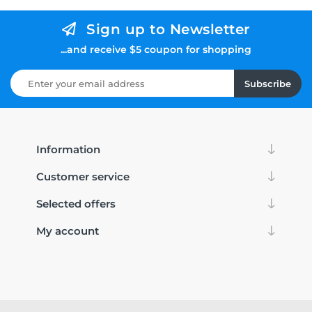
Sign up to Newsletter
...and receive $5 coupon for shopping
Subscribe
Information
Customer service
Selected offers
My account