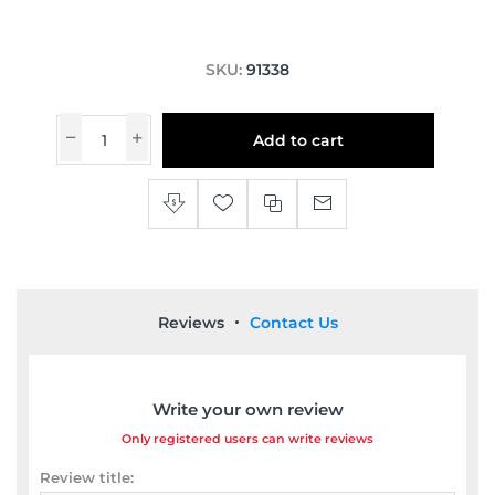
SKU:
91338
Add to cart
Reviews
Contact Us
Write your own review
Only registered users can write reviews
Review title: