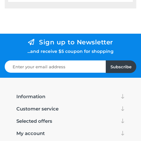
Sign up to Newsletter
...and receive $5 coupon for shopping
Subscribe
Information
Customer service
Selected offers
My account