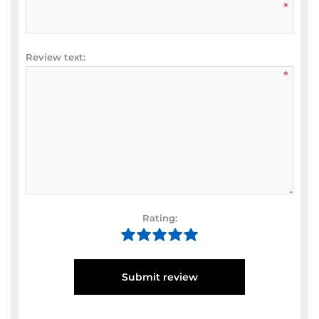
*
Review text:
*
Rating:
Submit review