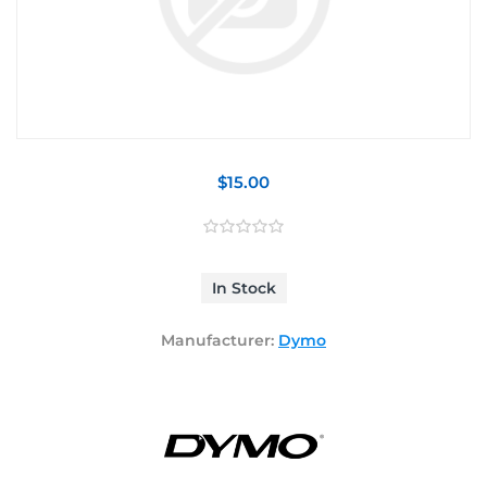
$15.00
In Stock
Manufacturer:
Dymo