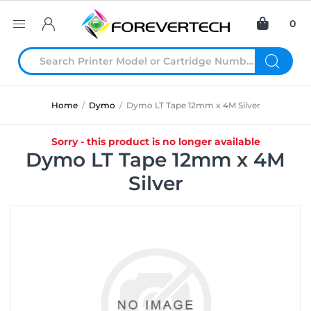
0
Home
/
Dymo
/
Dymo LT Tape 12mm x 4M Silver
Sorry - this product is no longer available
Dymo LT Tape 12mm x 4M
Silver