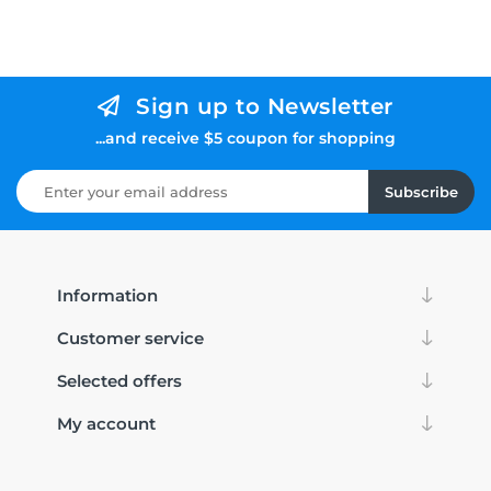
Sign up to Newsletter
...and receive $5 coupon for shopping
Subscribe
Information
Customer service
Selected offers
My account