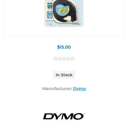
$15.00
In Stock
Manufacturer:
Dymo