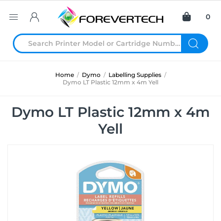
0
Home
/
Dymo
/
Labelling Supplies
/
Dymo LT Plastic 12mm x 4m Yell
Dymo LT Plastic 12mm x 4m
Yell