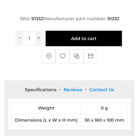
SKU:
91332
Manufacturer part number:
91332
Add to cart
Specifications
Reviews
Contact Us
Weight
0 g
Dimensions (L x W x H mm)
30 x 160 x 100 mm