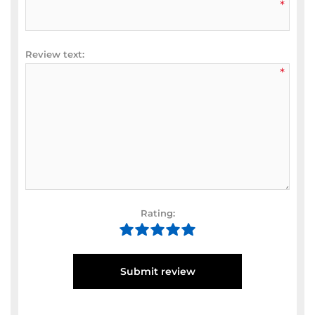
*
Review text:
*
Rating:
Submit review