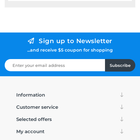
Sign up to Newsletter
...and receive $5 coupon for shopping
Subscribe
Information
Customer service
Selected offers
My account