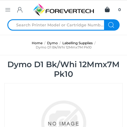
0
Home
/
Dymo
/
Labelling Supplies
/
Dymo D1 Bk/Whi 12Mmx7M Pk10
Dymo D1 Bk/Whi 12Mmx7M
Pk10