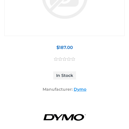
$187.00
In Stock
Manufacturer:
Dymo