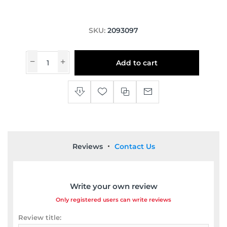
SKU:
2093097
Add to cart
Reviews
Contact Us
Write your own review
Only registered users can write reviews
Review title: