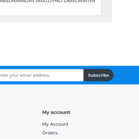
LABELMANAGER 360D,DYMO LABELWRITER
Subscribe
My account
My Account
Orders