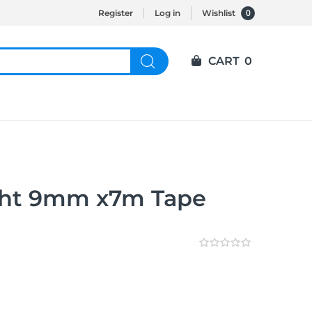
0
Register
Log in
Wishlist
CART
0
Wht 9mm x7m Tape