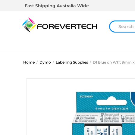
Fast Shipping Australia Wide
Home
/
Dymo
/
Labelling Supplies
/
D1 Blue on Wht 9mm 