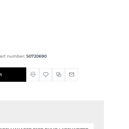
art number:
S0720690
t