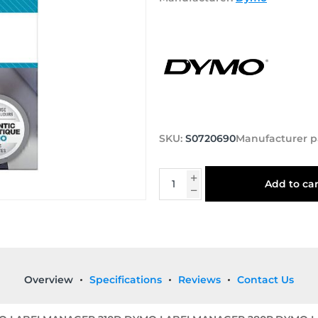
SKU:
S0720690
Manufacturer p
Add to car
Overview
Specifications
Reviews
Contact Us