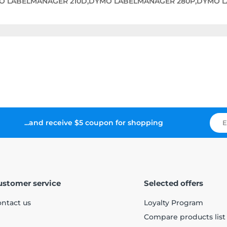
O LABELMANAGER 210D,DYMO LABELMANAGER 280P,DYMO 
...and receive $5 coupon for shopping
ustomer service
Selected offers
ntact us
Loyalty Program
Compare products list