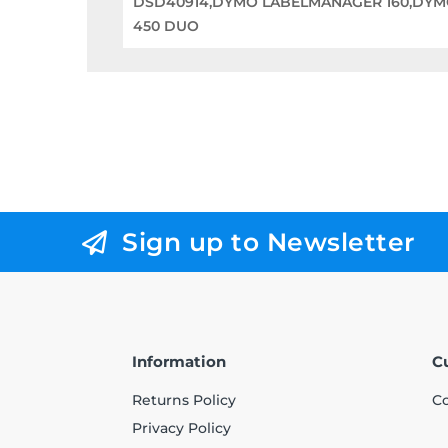
DSD40914,DYMO LABELMANAGER 160,DYM
450 DUO
Sign up to Newsletter
Information
C
Returns Policy
Co
Privacy Policy