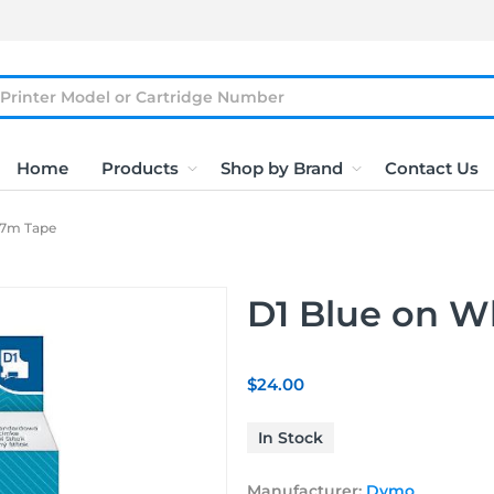
Home
Products
Shop by Brand
Contact Us
x7m Tape
D1 Blue on 
$24.00
In Stock
Manufacturer:
Dymo