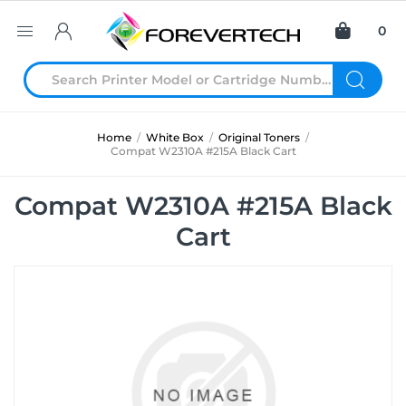
0
Home
/
White Box
/
Original Toners
/
Compat W2310A #215A Black Cart
Compat W2310A #215A Black
Cart