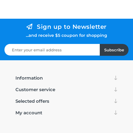
Sign up to Newsletter
...and receive $5 coupon for shopping
Subscribe
Information
Customer service
Selected offers
My account