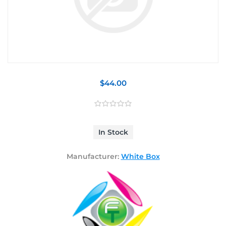
$44.00
In Stock
Manufacturer:
White Box