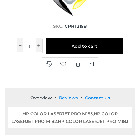
SKU:
CPHT215B
Add to cart
Overview
Reviews
Contact Us
HP COLOR LASERJET PRO M155,HP COLOR
LASERJET PRO M182,HP COLOR LASERJET PRO M183