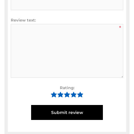
Review text:
*
Rating:
Submit review