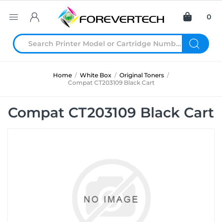
0
Home
/
White Box
/
Original Toners
/
Compat CT203109 Black Cart
Compat CT203109 Black Cart