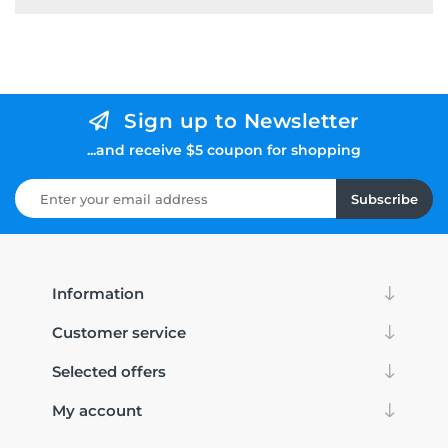
Sign up to Newsletter
...and receive $5 coupon for shopping
Subscribe
Information
Customer service
Selected offers
My account