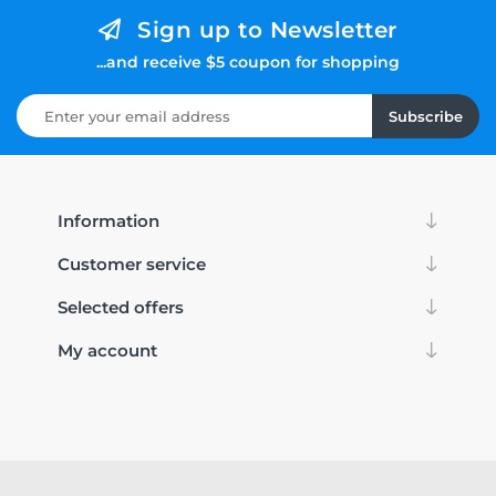
Sign up to Newsletter
...and receive $5 coupon for shopping
Subscribe
Information
Customer service
Selected offers
My account