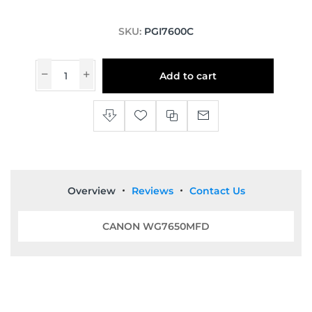
SKU:
PGI7600C
Add to cart
Overview
Reviews
Contact Us
CANON WG7650MFD