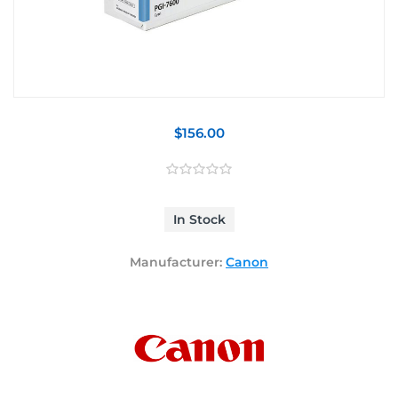
$156.00
In Stock
Manufacturer:
Canon