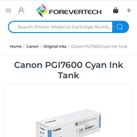
0
Home
/
Canon
/
Original Inks
/
Canon PGI7600 Cyan Ink Tank
Canon PGI7600 Cyan Ink
Tank