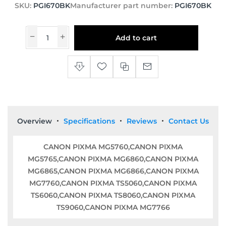
SKU:
PGI670BK
Manufacturer part number:
PGI670BK
Add to cart
Overview
Specifications
Reviews
Contact Us
CANON PIXMA MG5760,CANON PIXMA
MG5765,CANON PIXMA MG6860,CANON PIXMA
MG6865,CANON PIXMA MG6866,CANON PIXMA
MG7760,CANON PIXMA TS5060,CANON PIXMA
TS6060,CANON PIXMA TS8060,CANON PIXMA
TS9060,CANON PIXMA MG7766