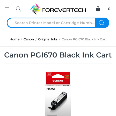
0
Home
/
Canon
/
Original Inks
/
Canon PGI670 Black Ink Cart
Canon PGI670 Black Ink Cart