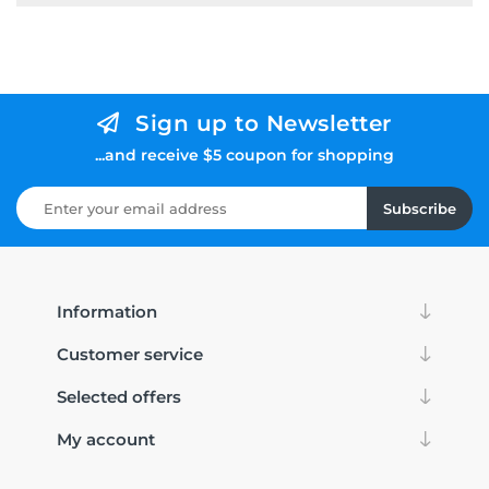
Sign up to Newsletter
...and receive $5 coupon for shopping
Subscribe
Information
Customer service
Selected offers
My account