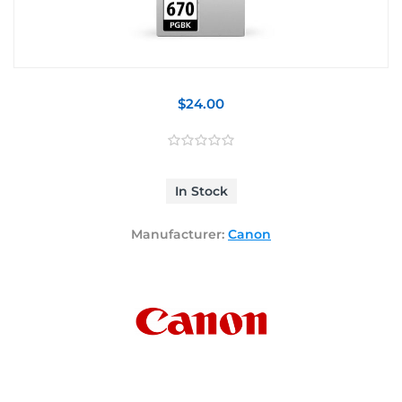
$24.00
In Stock
Manufacturer:
Canon