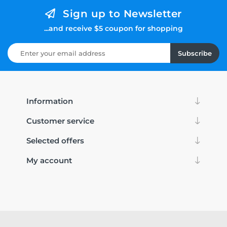
Sign up to Newsletter
...and receive $5 coupon for shopping
Subscribe
Information
Customer service
Selected offers
My account