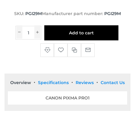
SKU:
PGI29M
Manufacturer part number:
PGI29M
Add to cart
Overview
Specifications
Reviews
Contact Us
CANON PIXMA PRO1