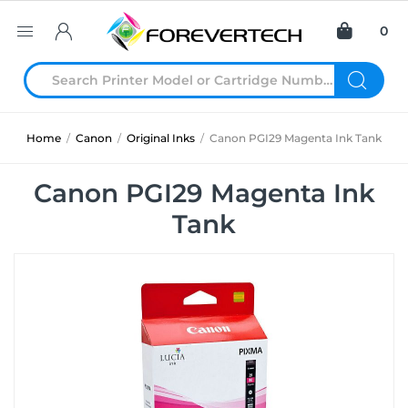
0
Home
/
Canon
/
Original Inks
/
Canon PGI29 Magenta Ink Tank
Canon PGI29 Magenta Ink
Tank