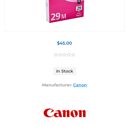
$45.00
In Stock
Manufacturer:
Canon