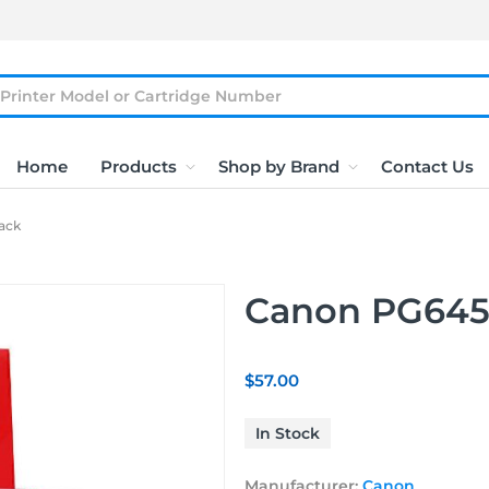
Home
Products
Shop by Brand
Contact Us
ack
Canon PG645
$57.00
In Stock
Manufacturer:
Canon