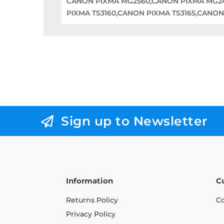
CANON PIXMA MG2560,CANON PIXMA MG2
PIXMA TS3160,CANON PIXMA TS3165,CANON
Sign up to Newsletter
Information
C
Returns Policy
Co
Privacy Policy