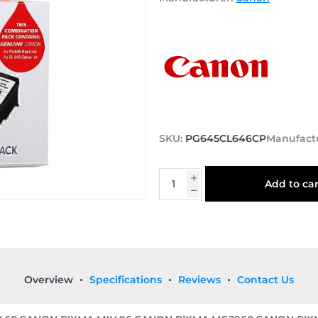
SKU:
PG645CL646CP
Manufact
Add to car
Overview
Specifications
Reviews
Contact Us