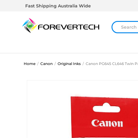
Fast Shipping Australia Wide
Home
/
Canon
/
Original Inks
/
Canon PG645 CL646 Twin P