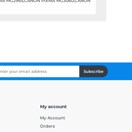
MA MG2965,CANON PIXMA MG3060,CANON
Subscribe
My account
My Account
Orders