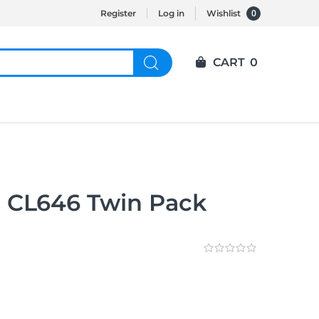
0
Register
Log in
Wishlist
CART
0
 CL646 Twin Pack