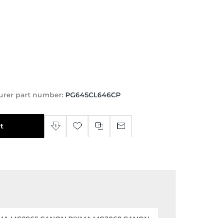
urer part number:
PG645CL646CP
t