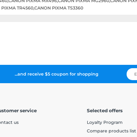
460,CANON PIXMA MX496,CANON PIXMA MG2960,CANON PIX
 PIXMA TR4560,CANON PIXMA TS3360
...and receive $5 coupon for shopping
ustomer service
Selected offers
ntact us
Loyalty Program
Compare products list