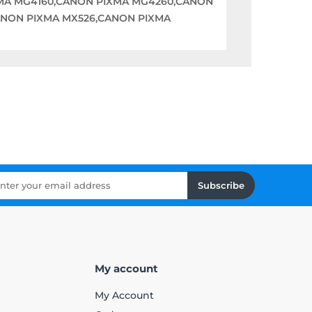
XMA MG4160,CANON PIXMA MG4260,CANON
ANON PIXMA MX526,CANON PIXMA
Subscribe
My account
My Account