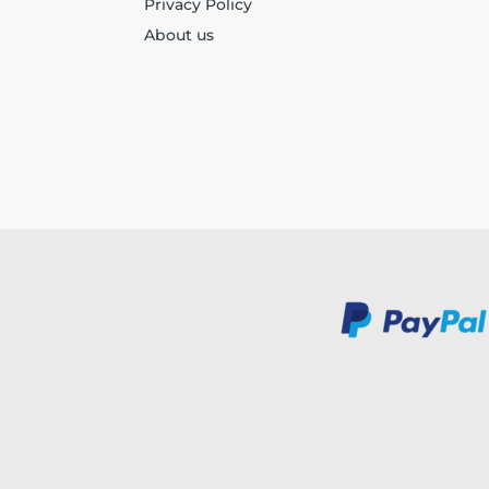
Privacy Policy
About us