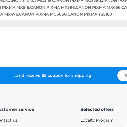
60,CANON PIXMA MG3160,CANON PIXMA MG3260,CANON PI
 PIXMA MX516,CANON PIXMA MX396,CANON PIXMA MX456,C
A MX476,CANON PIXMA MG3660,CANON PIXMA TS5160
...and receive $5 coupon for shopping
ustomer service
Selected offers
ntact us
Loyalty Program