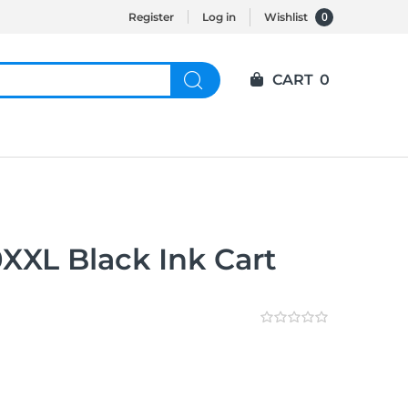
0
Register
Log in
Wishlist
CART
0
XL Black Ink Cart