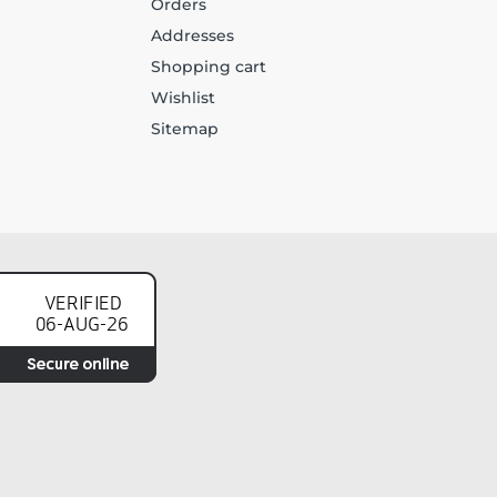
Orders
Addresses
Shopping cart
Wishlist
Sitemap