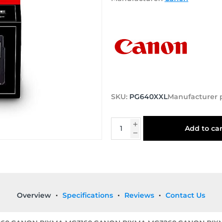
SKU:
PG640XXL
Manufacturer 
Add to car
Overview
Specifications
Reviews
Contact Us