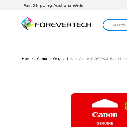
Fast Shipping Australia Wide
Home
/
Canon
/
Original Inks
/
Canon PG640XXL Black Ink 