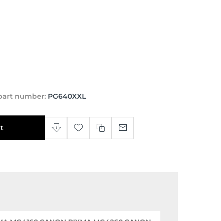
part number:
PG640XXL
t