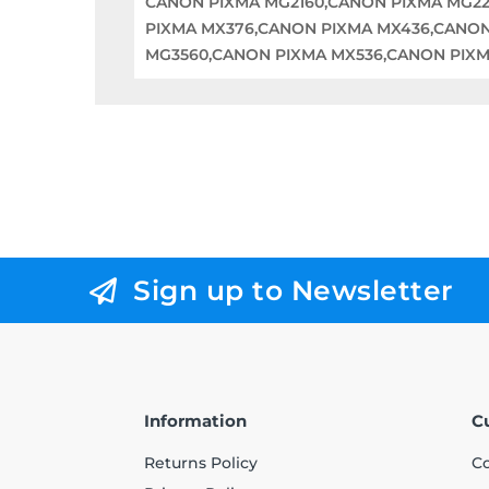
CANON PIXMA MG2160,CANON PIXMA MG22
PIXMA MX376,CANON PIXMA MX436,CANON
MG3560,CANON PIXMA MX536,CANON PIXM
Sign up to Newsletter
Information
C
Returns Policy
Co