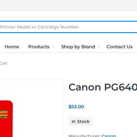
Home
Products
Shop by Brand
Contact Us
Cart
Canon PG640X
$53.00
In Stock
Manufacturer:
Canon