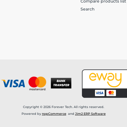
Compare products list
Search
Copyright © 2026 Forever Tech. All rights reserved.
Powered by
nopCommerce
and
Jim2 ERP Software