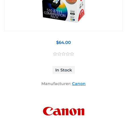
$64.00
In Stock
Manufacturer:
Canon