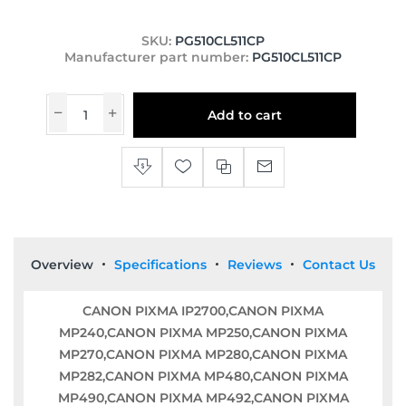
SKU:
PG510CL511CP
Manufacturer part number:
PG510CL511CP
Add to cart
Overview
Specifications
Reviews
Contact Us
CANON PIXMA IP2700,CANON PIXMA
MP240,CANON PIXMA MP250,CANON PIXMA
MP270,CANON PIXMA MP280,CANON PIXMA
MP282,CANON PIXMA MP480,CANON PIXMA
MP490,CANON PIXMA MP492,CANON PIXMA