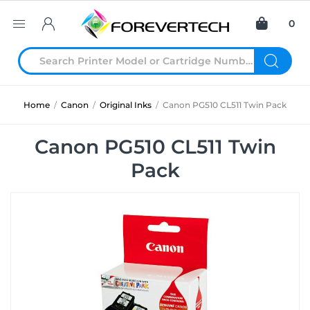
0
Home
/
Canon
/
Original Inks
/
Canon PG510 CL511 Twin Pack
Canon PG510 CL511 Twin
Pack