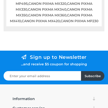
MP495,CANON PIXMA MX320,CANON PIXMA
MX330,CANON PIXMA MX340,CANON PIXMA
MX350,CANON PIXMA MX360,CANON PIXMA
MX410,CANON PIXMA MX420,CANON PIXMA MP230
Sign up to Newsletter
...and receive $5 coupon for shopping
Subscribe
Information