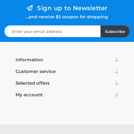
Sign up to Newsletter
...and receive $5 coupon for shopping
Subscribe
Information
Customer service
Selected offers
My account