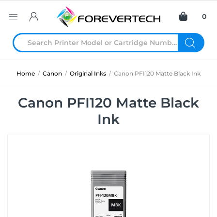
0
Home
/
Canon
/
Original Inks
/
Canon PFI120 Matte Black Ink
Canon PFI120 Matte Black
Ink