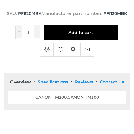
SKU:
PFI120MBK
Manufacturer part number:
PFI120MBK
Add to cart
Overview
Specifications
Reviews
Contact Us
CANON TM200,CANON TM300