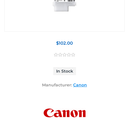
$102.00
In Stock
Manufacturer:
Canon