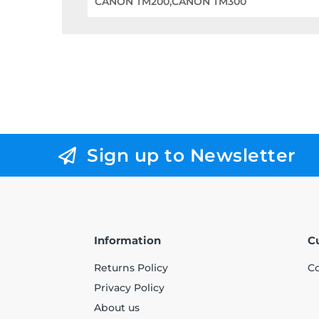
CANON TM200,CANON TM300
Sign up to Newsletter
Information
C
Returns Policy
Co
Privacy Policy
About us