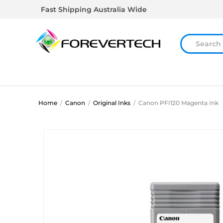
Fast Shipping Australia Wide
Home
/
Canon
/
Original Inks
/
Canon PFI120 Magenta Ink