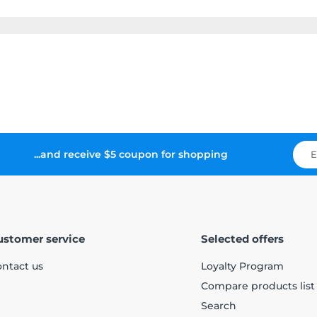
...and receive $5 coupon for shopping
ustomer service
Selected offers
ntact us
Loyalty Program
Compare products list
Search