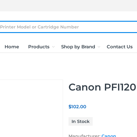
Home
Products
Shop by Brand
Contact Us
Canon PFI120
$102.00
In Stock
Manufacturer:
Canon