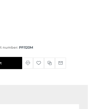
rt number:
PFI120M
t