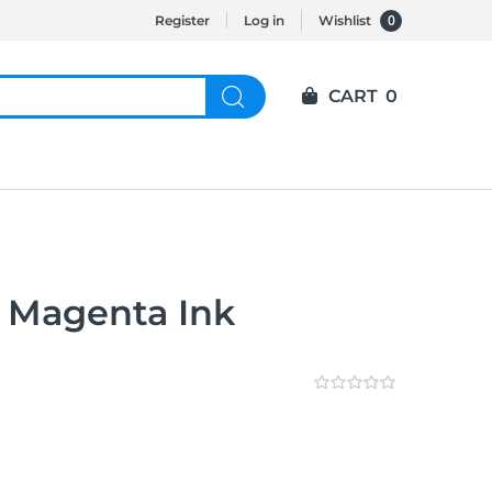
0
Register
Log in
Wishlist
CART
0
 Magenta Ink