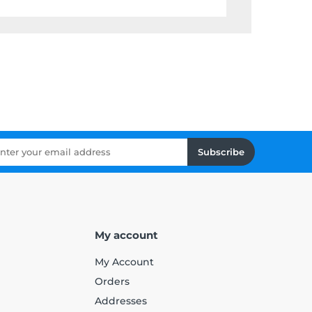
Subscribe
My account
My Account
Orders
Addresses