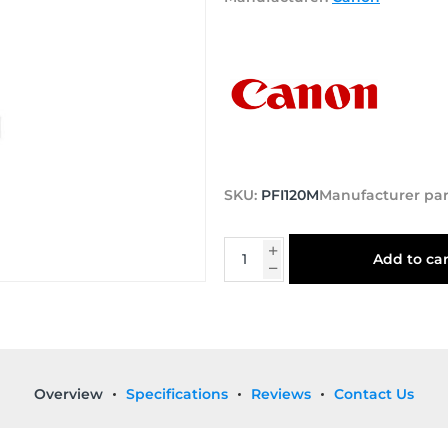
SKU:
PFI120M
Manufacturer pa
Add to car
Overview
Specifications
Reviews
Contact Us