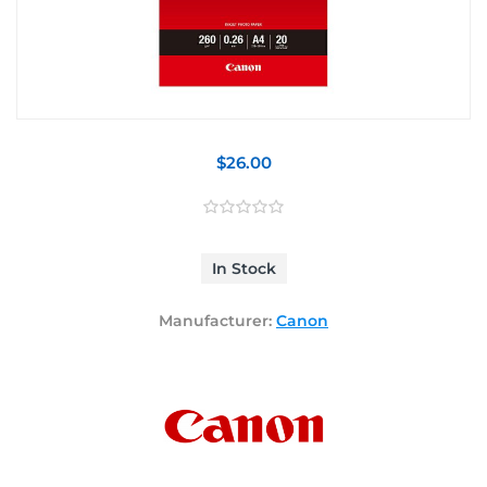
$26.00
In Stock
Manufacturer:
Canon