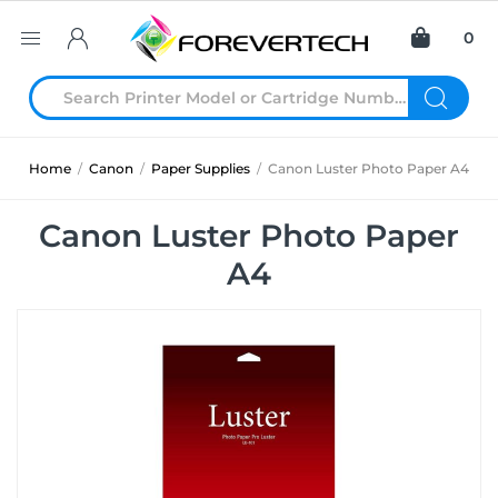
0
Home
/
Canon
/
Paper Supplies
/
Canon Luster Photo Paper A4
Canon Luster Photo Paper
A4