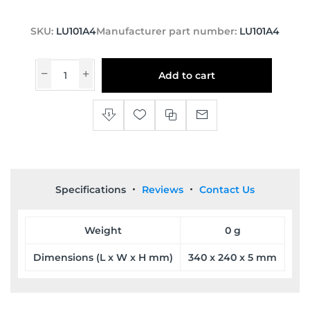
SKU:
LU101A4
Manufacturer part number:
LU101A4
Add to cart
Specifications
Reviews
Contact Us
Weight
0 g
Dimensions (L x W x H mm)
340 x 240 x 5 mm