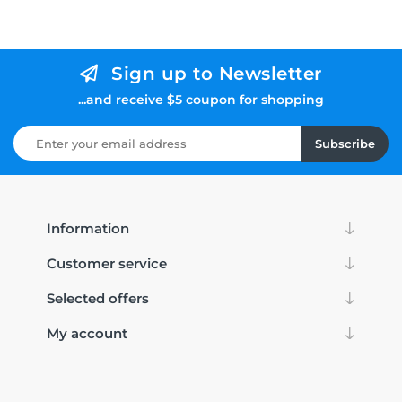
Sign up to Newsletter
...and receive $5 coupon for shopping
Subscribe
Information
Customer service
Selected offers
My account