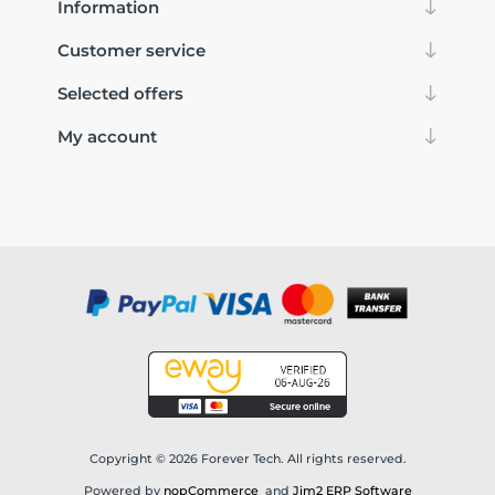
Information
Customer service
Selected offers
My account
Copyright © 2026 Forever Tech. All rights reserved.
Powered by
nopCommerce
and
Jim2 ERP Software