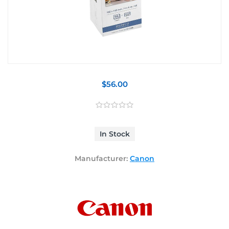
$56.00
In Stock
Manufacturer:
Canon