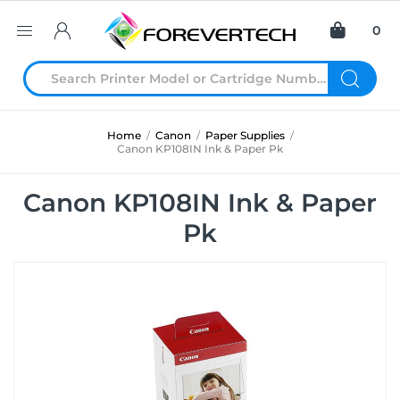
0
Home
/
Canon
/
Paper Supplies
/
Canon KP108IN Ink & Paper Pk
Canon KP108IN Ink & Paper
Pk