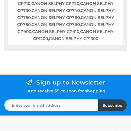
CP710,CANON SELPHY CP720,CANON SELPHY
CP730,CANON SELPHY CP740,CANON SELPHY
CP750,CANON SELPHY CP760,CANON SELPHY
CP780,CANON SELPHY CP790,CANON SELPHY
CP900,CANON SELPHY CP910,CANON SELPHY
CP1200,CANON SELPHY CP1300
Sign up to Newsletter
...and receive $5 coupon for shopping
Subscribe