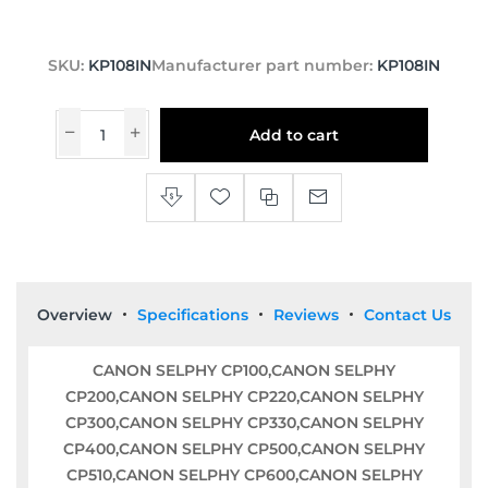
SKU:
KP108IN
Manufacturer part number:
KP108IN
Add to cart
Overview
Specifications
Reviews
Contact Us
CANON SELPHY CP100,CANON SELPHY
CP200,CANON SELPHY CP220,CANON SELPHY
CP300,CANON SELPHY CP330,CANON SELPHY
CP400,CANON SELPHY CP500,CANON SELPHY
CP510,CANON SELPHY CP600,CANON SELPHY