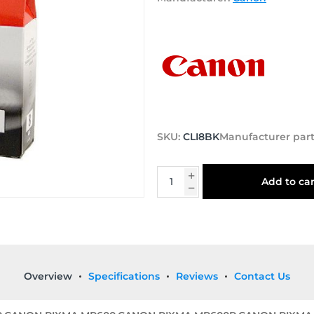
SKU:
CLI8BK
Manufacturer par
Add to car
Overview
Specifications
Reviews
Contact Us