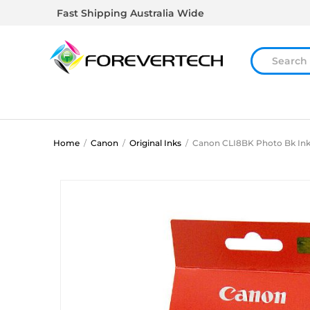
Fast Shipping Australia Wide
Home
/
Canon
/
Original Inks
/
Canon CLI8BK Photo Bk Ink