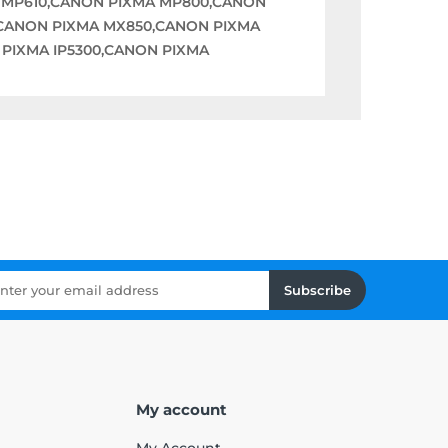
 MP610,CANON PIXMA MP800,CANON
CANON PIXMA MX850,CANON PIXMA
 PIXMA IP5300,CANON PIXMA
Subscribe
My account