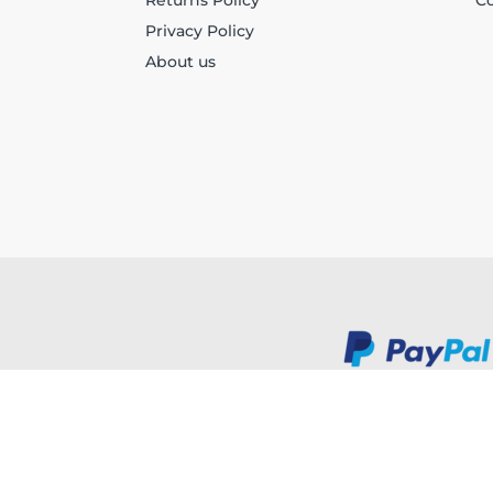
Returns Policy
Co
Privacy Policy
About us