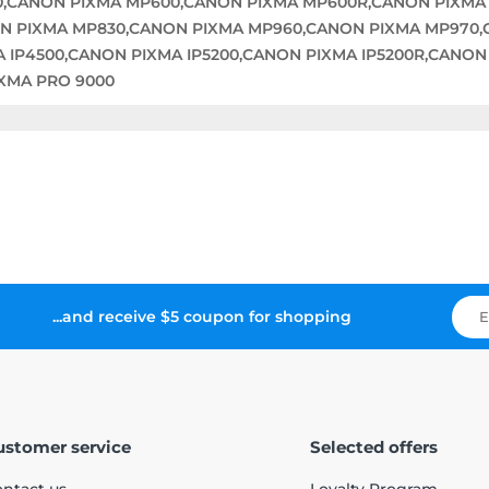
0,CANON PIXMA MP600,CANON PIXMA MP600R,CANON PIXMA
N PIXMA MP830,CANON PIXMA MP960,CANON PIXMA MP970,
A IP4500,CANON PIXMA IP5200,CANON PIXMA IP5200R,CANON
IXMA PRO 9000
...and receive $5 coupon for shopping
ustomer service
Selected offers