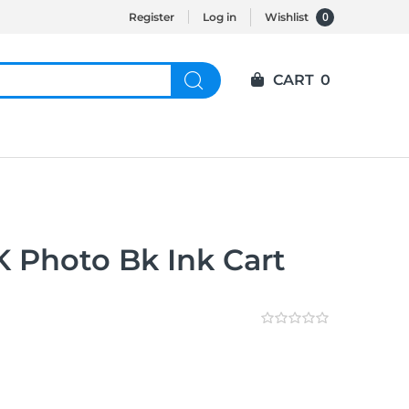
0
Register
Log in
Wishlist
CART
0
 Photo Bk Ink Cart