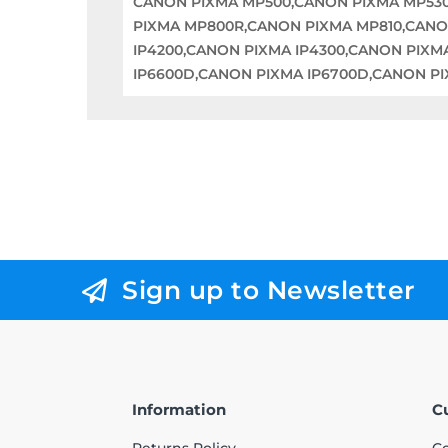
CANON PIXMA MP500,CANON PIXMA MP53
PIXMA MP800R,CANON PIXMA MP810,CANO
IP4200,CANON PIXMA IP4300,CANON PIXM
IP6600D,CANON PIXMA IP6700D,CANON P
Sign up to Newsletter
Information
C