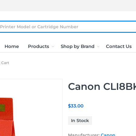
Home
Products
Shop by Brand
Contact Us
 Cart
Canon CLI8BK
$33.00
In Stock
Manufacturer:
Canon