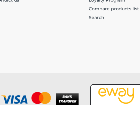
ntact us
Loyalty Program
Compare products list
Search
Copyright © 2026 Forever Tech. All rights reserved.
Powered by
nopCommerce
and
Jim2 ERP Software