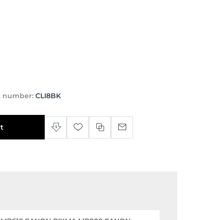
t number:
CLI8BK
t