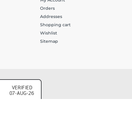
My Account
Orders
Addresses
Shopping cart
Wishlist
Sitemap