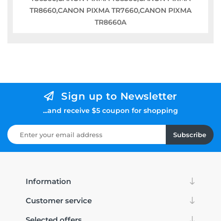
TR8660,CANON PIXMA TR7660,CANON PIXMA
TR8660A
Sign up to Newsletter
...and receive $5 coupon for shopping
Subscribe
Information
Customer service
Selected offers