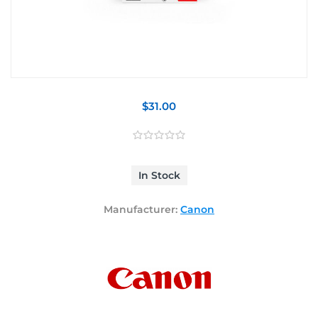
$31.00
In Stock
Manufacturer:
Canon