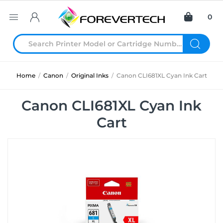
0
Home
/
Canon
/
Original Inks
/
Canon CLI681XL Cyan Ink Cart
Canon CLI681XL Cyan Ink
Cart