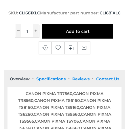
SKU:
CLI681XLC
Manufacturer part number:
CLI681XLC
Add to cart
Overview
Specifications
Reviews
Contact Us
CANON PIXMA TR7560,CANON PIXMA
TR8560,CANON PIXMA TS6160,CANON PIXMA
TS8160,CANON PIXMA TS9160,CANON PIXMA
TS6260,CANON PIXMA TS9560,CANON PIXMA
TS9565,CANON PIXMA TS706,CANON PIXMA
TS6360,CANON PIXMA TS8360,CANON PIXMA