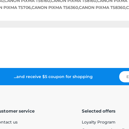
0,CANON PIXMA TS6160,CANON PIXMA TS8160,CANON PIXMA 
N PIXMA TS706,CANON PIXMA TS6360,CANON PIXMA TS8360
...and receive $5 coupon for shopping
ustomer service
Selected offers
ntact us
Loyalty Program