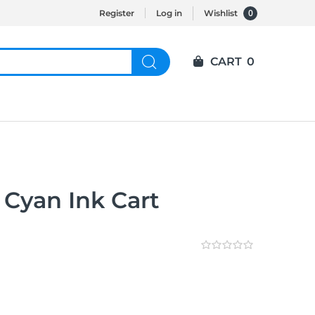
0
Register
Log in
Wishlist
CART
0
 Cyan Ink Cart