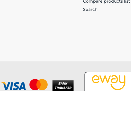
Compare products list
Search
Copyright © 2026 Forever Tech. All rights reserved.
Powered by
nopCommerce
and
Jim2 ERP Software