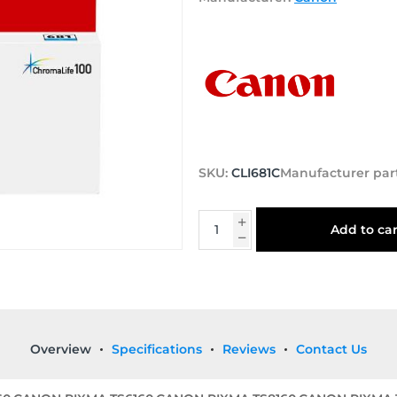
SKU:
CLI681C
Manufacturer par
Add to car
Overview
Specifications
Reviews
Contact Us