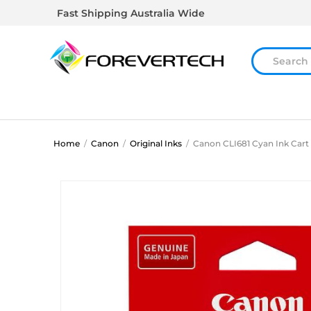
Fast Shipping Australia Wide
Home
/
Canon
/
Original Inks
/
Canon CLI681 Cyan Ink Cart