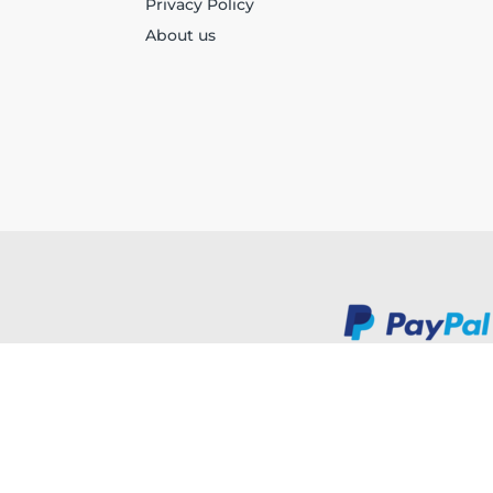
Privacy Policy
About us