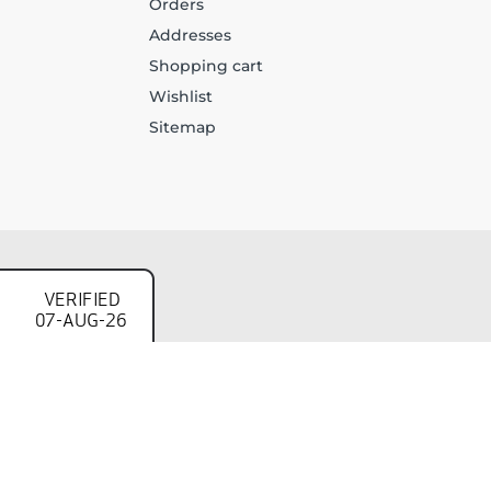
Orders
Addresses
Shopping cart
Wishlist
Sitemap