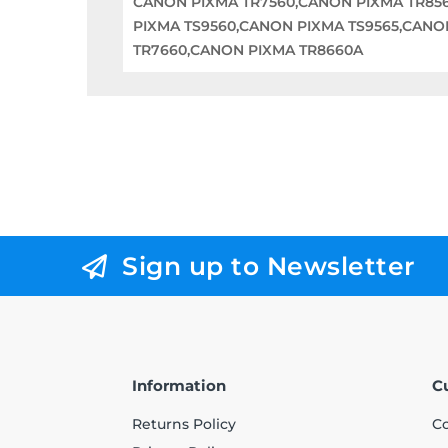
CANON PIXMA TR7560,CANON PIXMA TR856
PIXMA TS9560,CANON PIXMA TS9565,CANO
TR7660,CANON PIXMA TR8660A
Sign up to Newsletter
Information
C
Returns Policy
Co