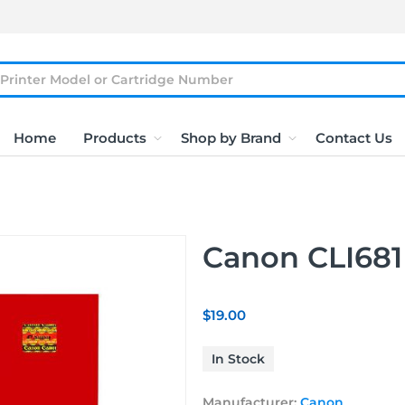
Home
Products
Shop by Brand
Contact Us
Canon CLI681
$19.00
In Stock
Manufacturer:
Canon