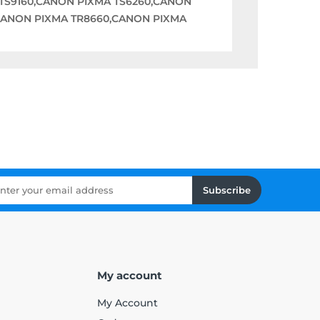
TS9160,CANON PIXMA TS6260,CANON
,CANON PIXMA TR8660,CANON PIXMA
Subscribe
My account
My Account