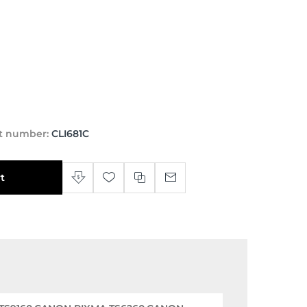
t number:
CLI681C
t