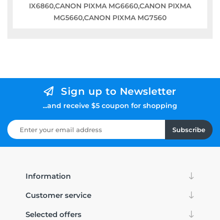
IX6860,CANON PIXMA MG6660,CANON PIXMA
MG5660,CANON PIXMA MG7560
Sign up to Newsletter
...and receive $5 coupon for shopping
Subscribe
Information
Customer service
Selected offers