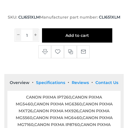
SKU:
CLI651XLM
Manufacturer part number:
CLI651XLM
Add to cart
Overview
Specifications
Reviews
Contact Us
CANON PIXMA IP7260,CANON PIXMA
MG5460,CANON PIXMA MG6360,CANON PIXMA
MX726,CANON PIXMA MX926,CANON PIXMA
MG5560,CANON PIXMA MG6460,CANON PIXMA
MG7160,CANON PIXMA IP8760,CANON PIXMA