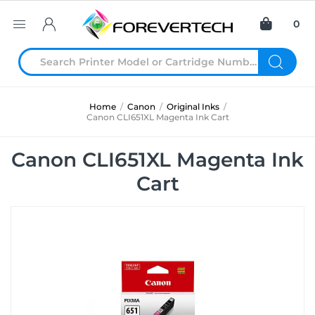
0
Home
/
Canon
/
Original Inks
/
Canon CLI651XL Magenta Ink Cart
Canon CLI651XL Magenta Ink
Cart