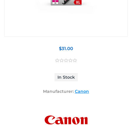
$31.00
In Stock
Manufacturer:
Canon