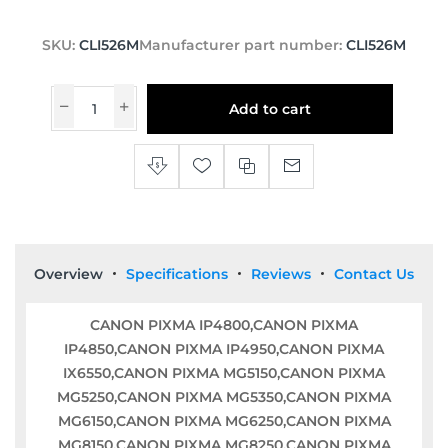
SKU:
CLI526M
Manufacturer part number:
CLI526M
Add to cart
Overview
Specifications
Reviews
Contact Us
CANON PIXMA IP4800,CANON PIXMA
IP4850,CANON PIXMA IP4950,CANON PIXMA
IX6550,CANON PIXMA MG5150,CANON PIXMA
MG5250,CANON PIXMA MG5350,CANON PIXMA
MG6150,CANON PIXMA MG6250,CANON PIXMA
MG8150,CANON PIXMA MG8250,CANON PIXMA