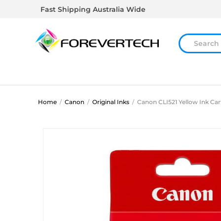
Fast Shipping Australia Wide
Home
/
Canon
/
Original Inks
/
Canon CLI521 Yellow Ink Car