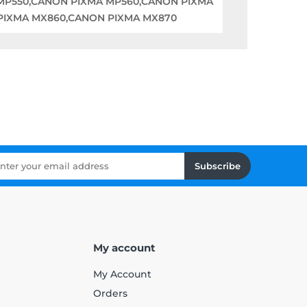
 MP550,CANON PIXMA MP560,CANON PIXMA
PIXMA MX860,CANON PIXMA MX870
Subscribe
My account
My Account
Orders