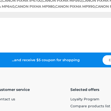
00,CANON PIXMA IP4700,CANON PIXMA MP540,CANON PIXMA
A MP640,CANON PIXMA MP980,CANON PIXMA MP990,CANON 
...and receive $5 coupon for shopping
ustomer service
Selected offers
ntact us
Loyalty Program
Compare products list