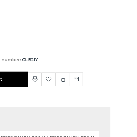
t number:
CLI521Y
t