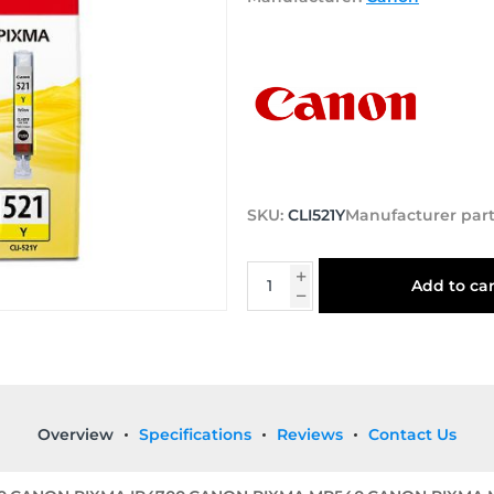
SKU:
CLI521Y
Manufacturer par
Add to car
Overview
Specifications
Reviews
Contact Us