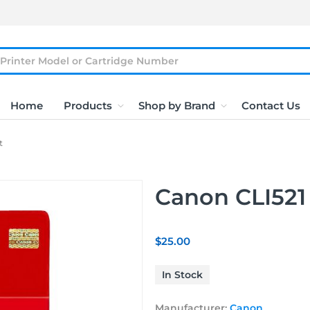
Home
Products
Shop by Brand
Contact Us
t
Canon CLI521 
$25.00
In Stock
Manufacturer:
Canon