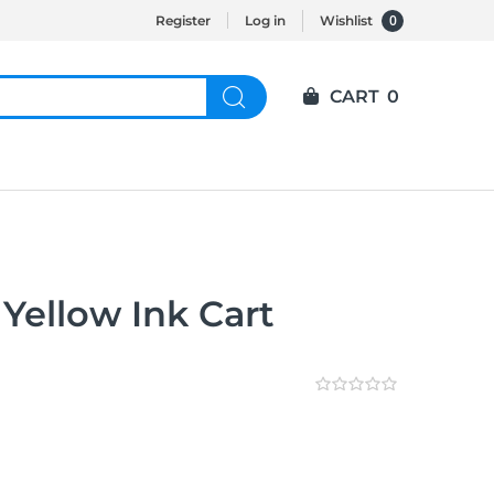
0
Register
Log in
Wishlist
CART
0
Yellow Ink Cart