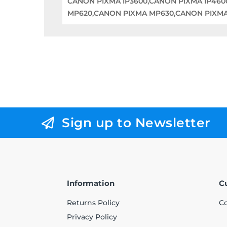
CANON PIXMA IP3600,CANON PIXMA IP46
MP620,CANON PIXMA MP630,CANON PIXM
Sign up to Newsletter
Information
C
Returns Policy
Co
Privacy Policy