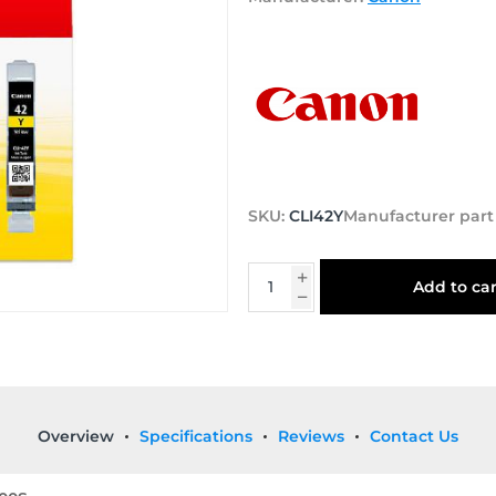
SKU:
CLI42Y
Manufacturer par
Add to car
Overview
Specifications
Reviews
Contact Us