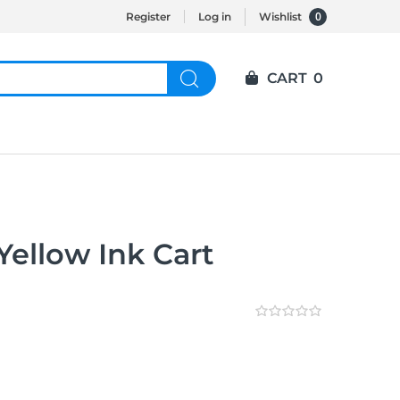
0
Register
Log in
Wishlist
CART
0
ellow Ink Cart