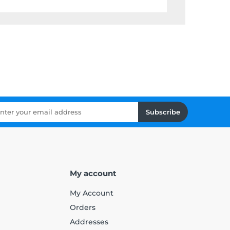
Subscribe
My account
My Account
Orders
Addresses