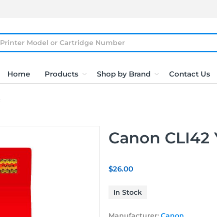
Home
Products
Shop by Brand
Contact Us
t
Canon CLI42 Y
$26.00
In Stock
Manufacturer:
Canon