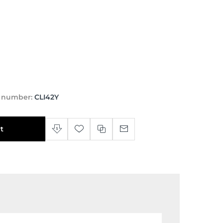
t number:
CLI42Y
t