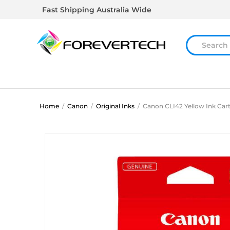
Fast Shipping Australia Wide
Home
/
Canon
/
Original Inks
/
Canon CLI42 Yellow Ink Car