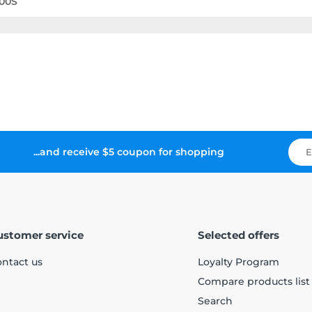
00S
...and receive $5 coupon for shopping
ustomer service
Selected offers
ntact us
Loyalty Program
Compare products list
Search