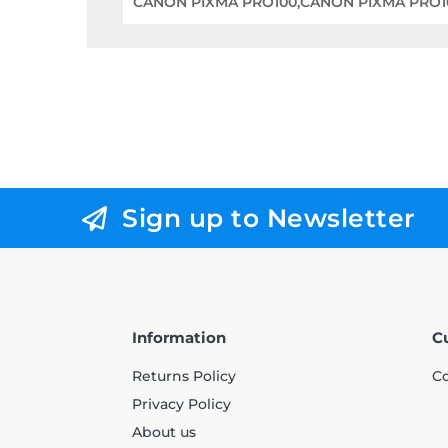
CANON PIXMA PRO100,CANON PIXMA PRO1
Sign up to Newsletter
Information
C
Returns Policy
Co
Privacy Policy
About us