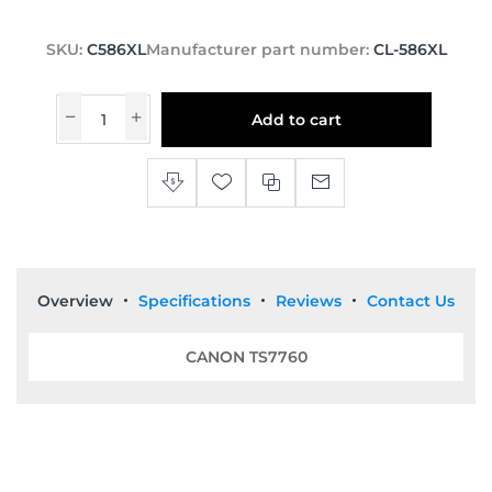
SKU:
C586XL
Manufacturer part number:
CL-586XL
Add to cart
Overview
Specifications
Reviews
Contact Us
CANON TS7760