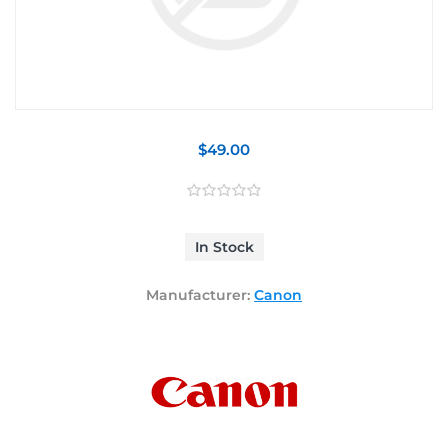
$49.00
In Stock
Manufacturer:
Canon