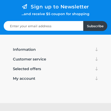
Sign up to Newsletter
...and receive $5 coupon for shopping
Subscribe
Information
Customer service
Selected offers
My account