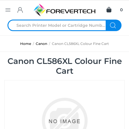
0
Home
/
Canon
/
Canon CL586XL Colour Fine Cart
Canon CL586XL Colour Fine
Cart