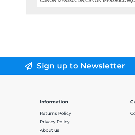
CANON MF8350CDN,CANON MF8380CDW,
Sign up to Newsletter
Information
C
Returns Policy
Co
Privacy Policy
About us