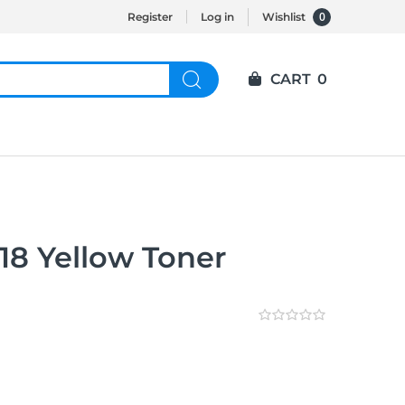
0
Register
Log in
Wishlist
CART
0
8 Yellow Toner