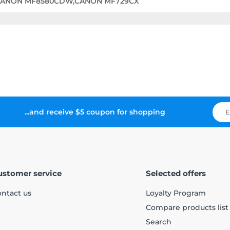
CANON MF8580CDW,CANON MF729CX
...and receive $5 coupon for shopping
ustomer service
Selected offers
ntact us
Loyalty Program
Compare products list
Search