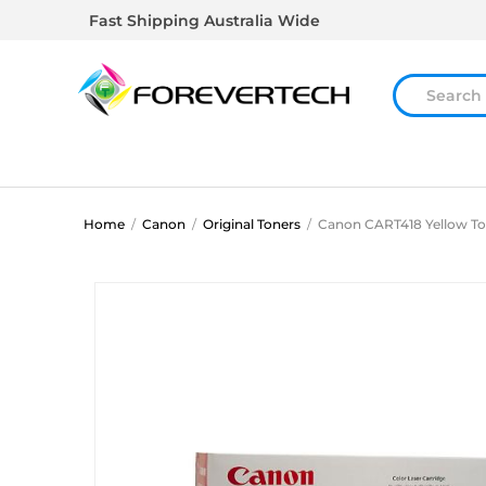
Fast Shipping Australia Wide
Home
/
Canon
/
Original Toners
/
Canon CART418 Yellow To