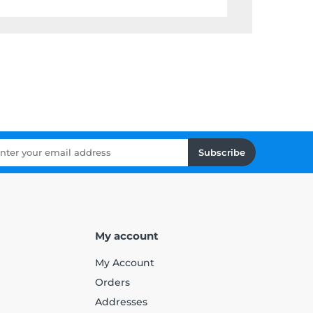
Subscribe
My account
My Account
Orders
Addresses