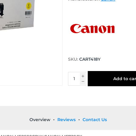
SKU:
CART418Y
Add to car
Overview
Reviews
Contact Us