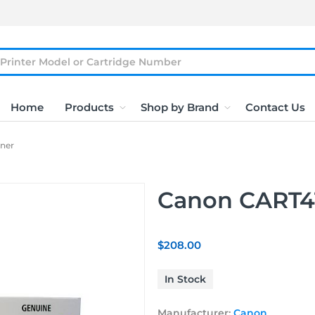
Home
Products
Shop by Brand
Contact Us
ner
Canon CART41
$208.00
In Stock
Manufacturer:
Canon