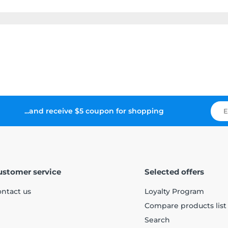
...and receive $5 coupon for shopping
ustomer service
Selected offers
ntact us
Loyalty Program
Compare products list
Search