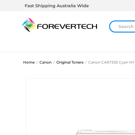
Fast Shipping Australia Wide
Home
/
Canon
/
Original Toners
/
Canon CART335 Cyan HY 