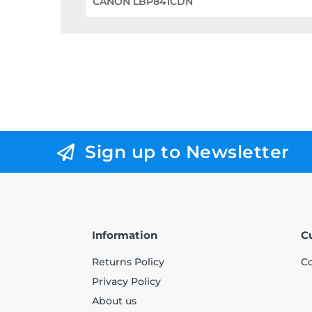
CANON LBP841CDN
Sign up to Newsletter
Information
C
Returns Policy
Co
Privacy Policy
About us