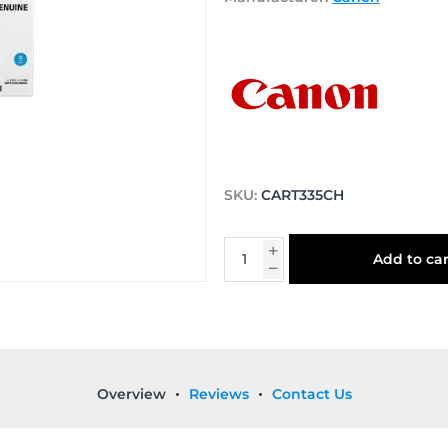
SKU:
CART335CH
Add to car
Overview
Reviews
Contact Us