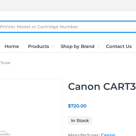
Home
Products
Shop by Brand
Contact Us
Toner
Canon CART3
$720.00
In Stock
Manufacturer:
Canon