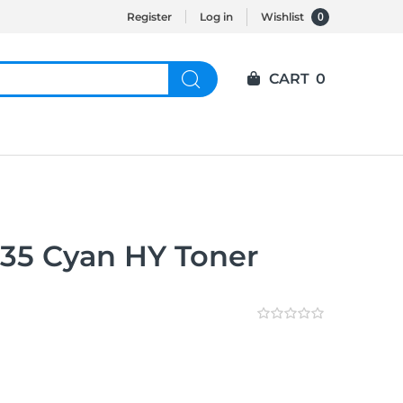
0
Register
Log in
Wishlist
CART
0
35 Cyan HY Toner