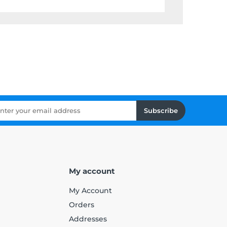
Subscribe
My account
My Account
Orders
Addresses