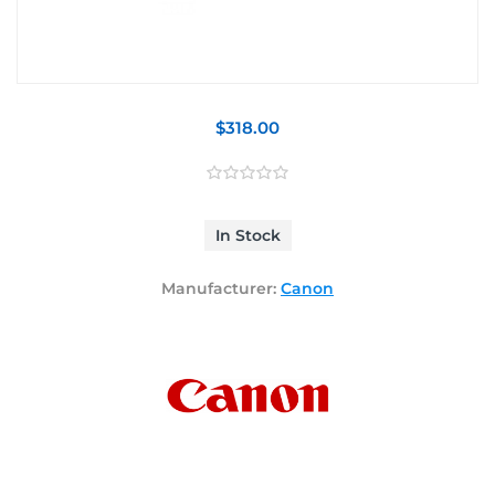
$318.00
In Stock
Manufacturer:
Canon