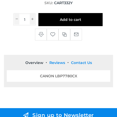
SKU:
CART332Y
Add to cart
Overview
Reviews
Contact Us
CANON LBP7780CX
Sign up to Newsletter