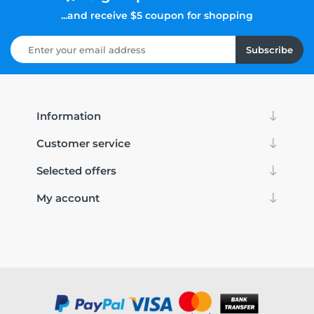
...and receive $5 coupon for shopping
Subscribe
Information
Customer service
Selected offers
My account