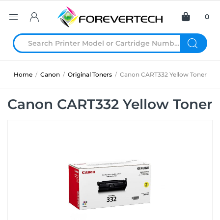
0
Home
/
Canon
/
Original Toners
/
Canon CART332 Yellow Toner
Canon CART332 Yellow Toner