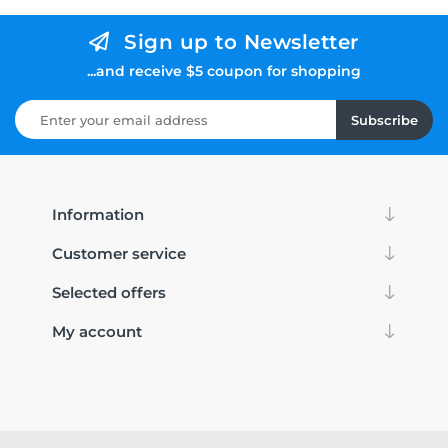
Sign up to Newsletter
...and receive $5 coupon for shopping
Subscribe
Information
Customer service
Selected offers
My account