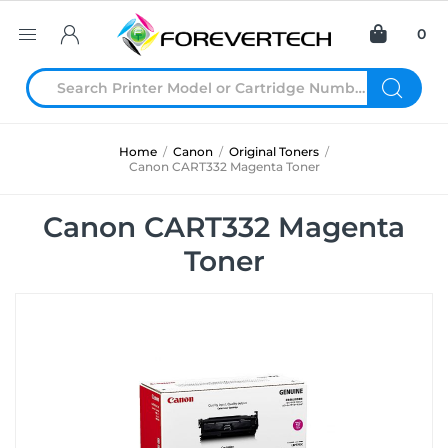
0
Home
/
Canon
/
Original Toners
/
Canon CART332 Magenta Toner
Canon CART332 Magenta
Toner