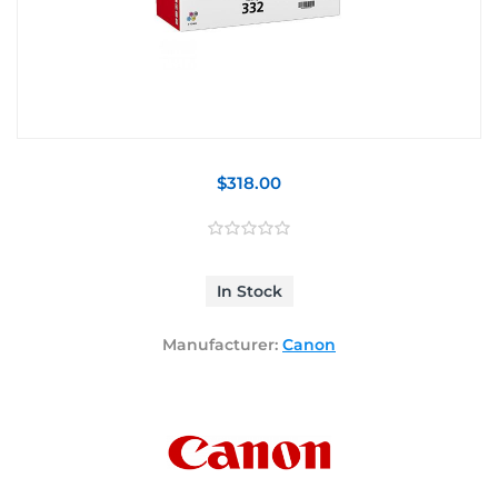
$318.00
In Stock
Manufacturer:
Canon