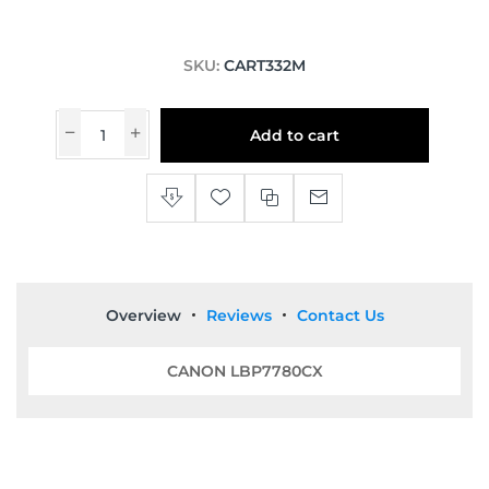
SKU:
CART332M
Add to cart
Overview
Reviews
Contact Us
CANON LBP7780CX