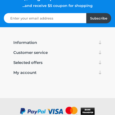
...and receive $5 coupon for shopping
Subscribe
Information
Customer service
Selected offers
My account