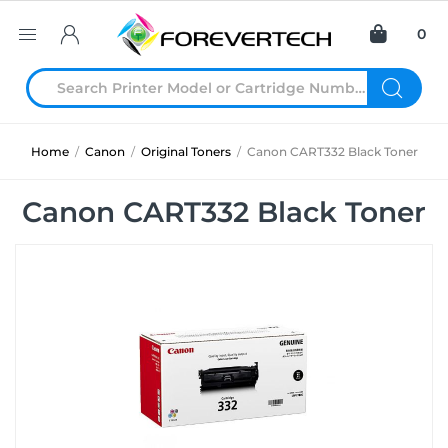
0
Home
/
Canon
/
Original Toners
/
Canon CART332 Black Toner
Canon CART332 Black Toner