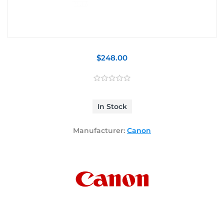
$248.00
In Stock
Manufacturer:
Canon