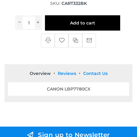
SKU:
CART332BK
Add to cart
Overview
Reviews
Contact Us
CANON LBP7780CX
Sign up to Newsletter