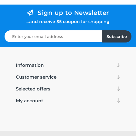
Sign up to Newsletter
...and receive $5 coupon for shopping
Subscribe
Information
Customer service
Selected offers
My account