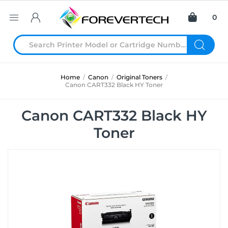
0
Home
/
Canon
/
Original Toners
/
Canon CART332 Black HY Toner
Canon CART332 Black HY
Toner