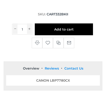
SKU:
CART332BKII
Add to cart
Overview
Reviews
Contact Us
CANON LBP7780CX