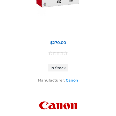
$270.00
In Stock
Manufacturer:
Canon